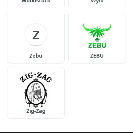
Woodstock
Wyld
Z
Zebu
ZEBU
Zig-Zag