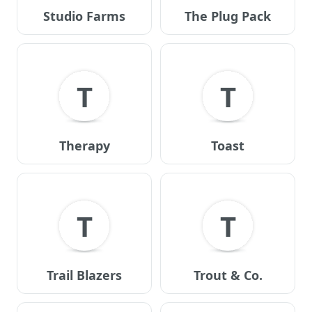
Studio Farms
The Plug Pack
T
T
Therapy
Toast
T
T
Trail Blazers
Trout & Co.