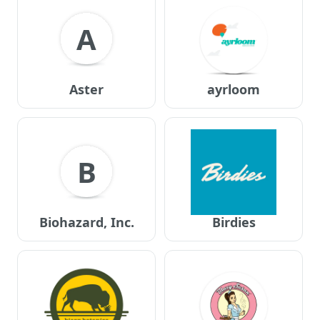
A
Aster
ayrloom
B
Biohazard, Inc.
Birdies