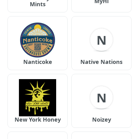
MyHi
Mints
N
Nanticoke
Native Nations
N
New York Honey
Noizey