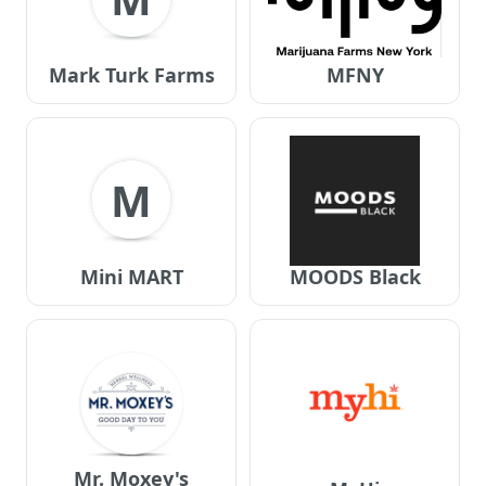
Mark Turk Farms
MFNY
M
Mini MART
MOODS Black
Mr. Moxey's