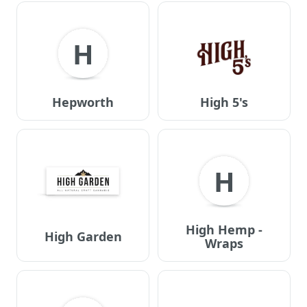
H
Hepworth
High 5's
H
High Hemp -
High Garden
Wraps