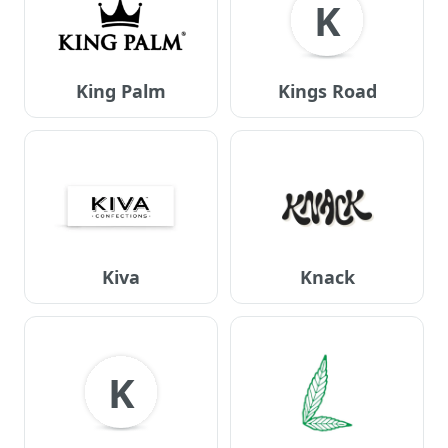
K
King Palm
Kings Road
Kiva
Knack
K