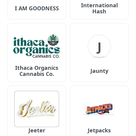
International
I AM GOODNESS
Hash
J
Ithaca Organics
Jaunty
Cannabis Co.
Jeeter
Jetpacks