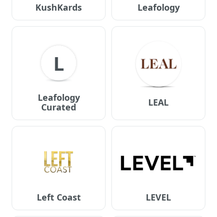
KushKards
Leafology
L
Leafology
LEAL
Curated
Left Coast
LEVEL