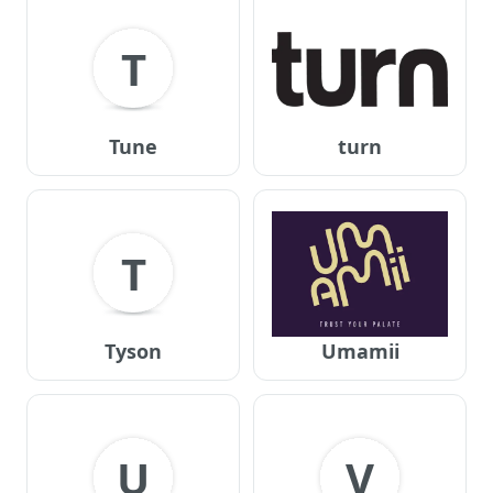
T
Tune
turn
T
Tyson
Umamii
U
V