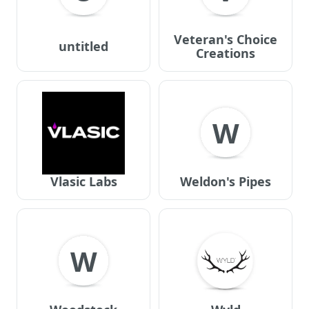
Veteran's Choice
untitled
Creations
W
Vlasic Labs
Weldon's Pipes
W