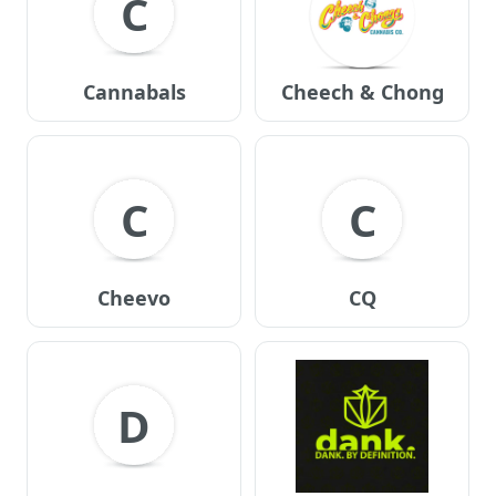
C
Cannabals
Cheech & Chong
C
C
Cheevo
CQ
D