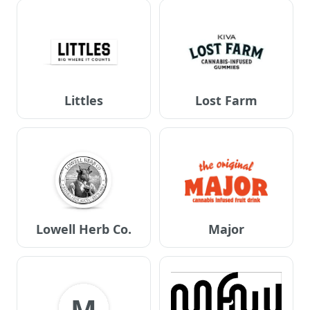
Littles
Lost Farm
Lowell Herb Co.
Major
M