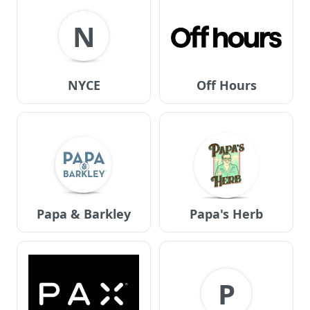
N
NYCE
Off Hours
Papa & Barkley
Papa's Herb
P