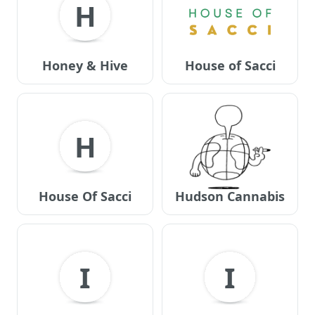
H
Honey & Hive
House of Sacci
H
House Of Sacci
Hudson Cannabis
I
I