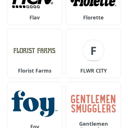
Flav
Florette
F
Florist Farms
FLWR CITY
Gentlemen
Foy