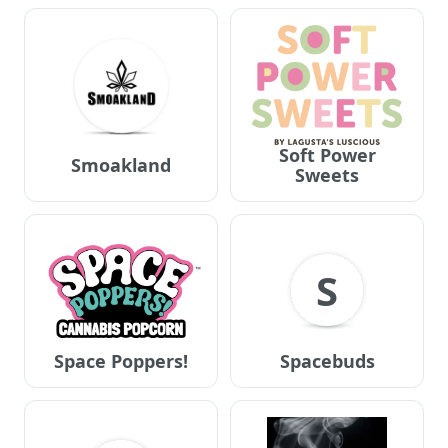
Soft Power
Smoakland
Sweets
S
Space Poppers!
Spacebuds