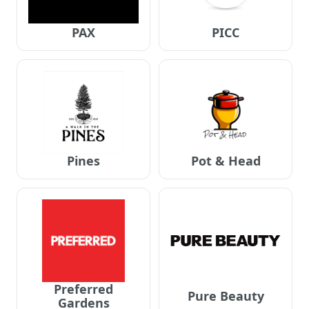
PAX
PICC
Pines
Pot & Head
Preferred
Pure Beauty
Gardens