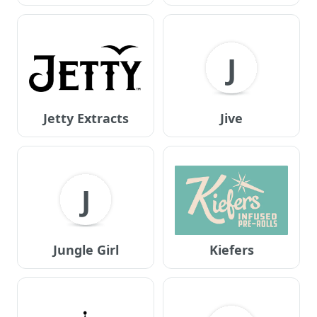
J
Jetty Extracts
Jive
J
Jungle Girl
Kiefers