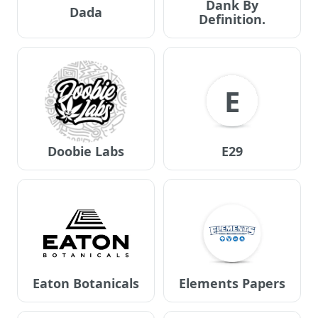
Dank By
Dada
Definition.
E
Doobie Labs
E29
Eaton Botanicals
Elements Papers