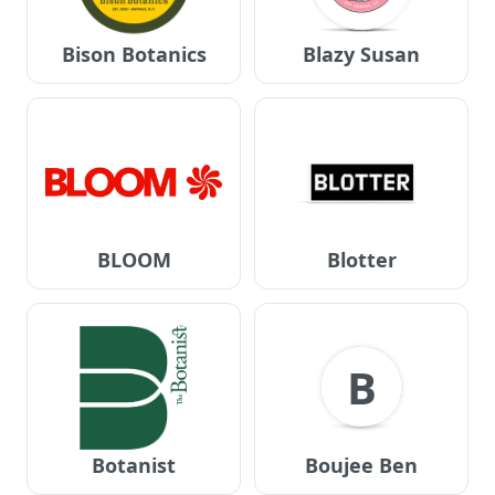
Bison Botanics
Blazy Susan
BLOOM
Blotter
B
Botanist
Boujee Ben