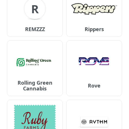
R
REMZZZ
Rippers
Rolling Green
Rove
Cannabis