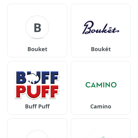
B
Bouket
Boukét
Buff Puff
Camino