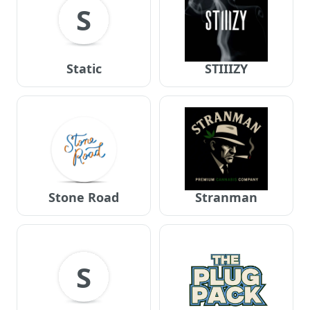
S
Static
STIIIZY
Stone Road
Stranman
S