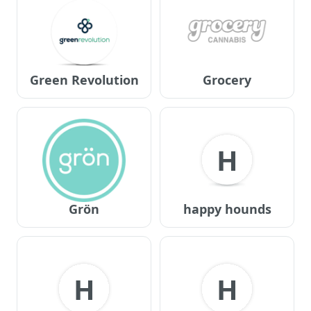
Green Revolution
Grocery
H
Grön
happy hounds
H
H