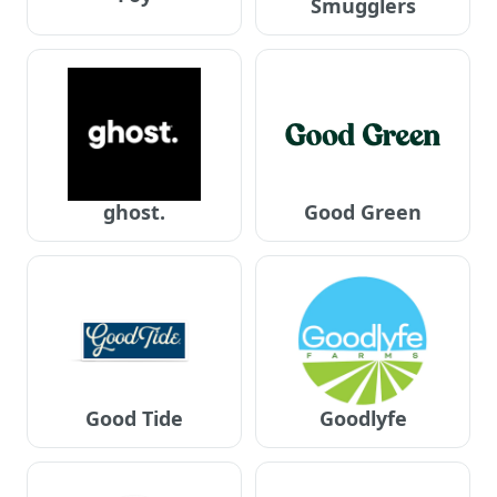
Smugglers
ghost.
Good Green
Good Tide
Goodlyfe