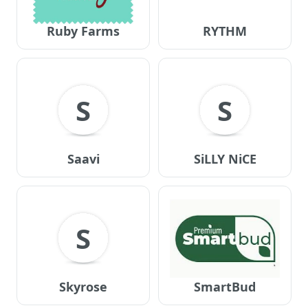
Ruby Farms
RYTHM
S
S
Saavi
SiLLY NiCE
S
Skyrose
SmartBud