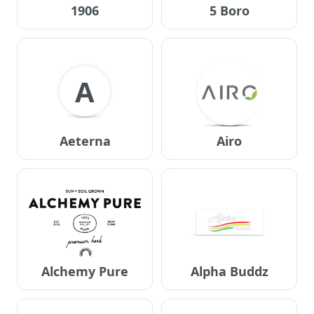
1906
5 Boro
A
Aeterna
Airo
Alchemy Pure
Alpha Buddz