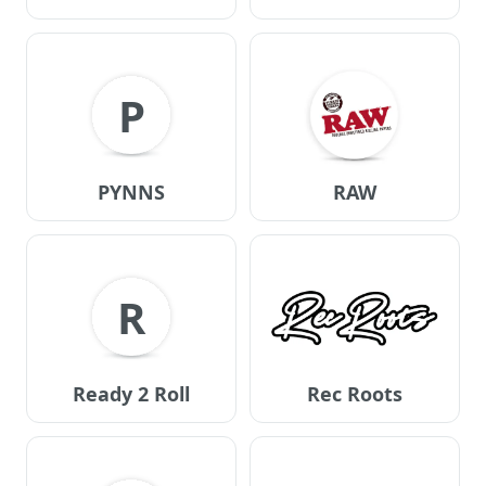
P
PYNNS
RAW
R
Ready 2 Roll
Rec Roots