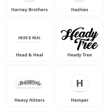
Harney Brothers
Hashies
Head & Heal
Heady Tree
H
Heavy Hitters
Hemper