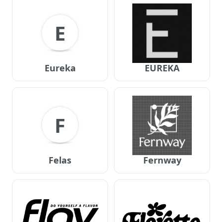
E
Eureka
EUREKA
F
Felas
Fernway