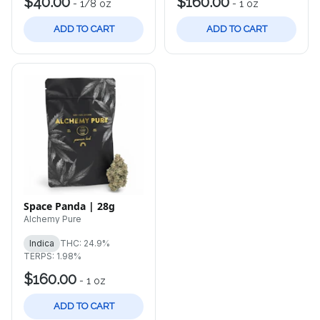
$40.00
$160.00
-
1/8 oz
-
1 oz
ADD TO CART
ADD TO CART
Space Panda | 28g
Alchemy Pure
Indica
THC: 24.9%
TERPS: 1.98%
$160.00
-
1 oz
ADD TO CART