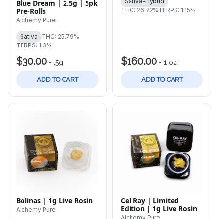
Sativa-Hybrid
Blue Dream | 2.5g | 5pk
Pre-Rolls
THC: 26.72%
TERPS: 1.15%
Alchemy Pure
Sativa
THC: 25.79%
TERPS: 1.3%
$30.00
$160.00
-
.5g
-
1 oz
ADD TO CART
ADD TO CART
Bolinas | 1g Live Rosin
Cel Ray | Limited
Edition | 1g Live Rosin
Alchemy Pure
Alchemy Pure