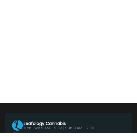
Leafology Cannabis
Mon-Sat 9 AM – 9 PM | Sun 9 AM – 7 PM
244 Main Street, Suite 1, White Plains