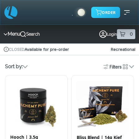
Skip
Navigation
ORDER
Menu
0
Search
Login
item
s
in 
Available for pre-order
Recreational
CLOSED
Dispensary Info
Sort by:
Filters
cards
Hooch | 3.5g
Bliss Blend | 14g Kief