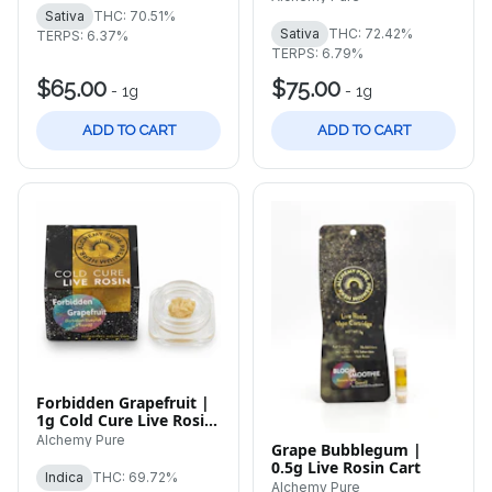
Sativa
THC: 70.51%
Sativa
THC: 72.42%
TERPS: 6.37%
TERPS: 6.79%
$65.00
$75.00
-
1g
-
1g
ADD TO CART
ADD TO CART
Forbidden Grapefruit |
1g Cold Cure Live Rosin
Badder
Alchemy Pure
Grape Bubblegum |
0.5g Live Rosin Cart
Indica
THC: 69.72%
Alchemy Pure