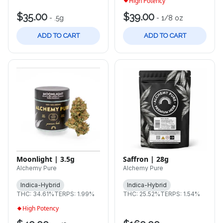
High Potency
$35.00
$39.00
-
.5g
-
1/8 oz
ADD TO CART
ADD TO CART
Saffron | 28g
Moonlight | 3.5g
Alchemy Pure
Alchemy Pure
Indica-Hybrid
Indica-Hybrid
THC: 25.52%
TERPS: 1.54%
THC: 34.61%
TERPS: 1.99%
High Potency