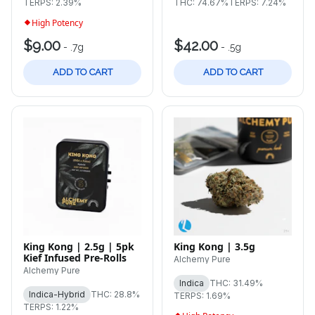
TERPS: 2.39%
THC: 74.67%
TERPS: 7.24%
High Potency
$9.00
$42.00
-
.7g
-
.5g
ADD TO CART
ADD TO CART
King Kong | 2.5g | 5pk
King Kong | 3.5g
Kief Infused Pre-Rolls
Alchemy Pure
Alchemy Pure
Indica
THC: 31.49%
Indica-Hybrid
THC: 28.8%
TERPS: 1.69%
TERPS: 1.22%