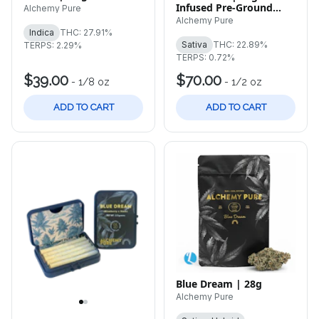
Infused Pre-Ground
Alchemy Pure
Flower
Alchemy Pure
Indica
THC: 27.91%
Sativa
THC: 22.89%
TERPS: 2.29%
TERPS: 0.72%
$39.00
$70.00
-
1/8 oz
-
1/2 oz
ADD TO CART
ADD TO CART
Blue Dream | 28g
Alchemy Pure