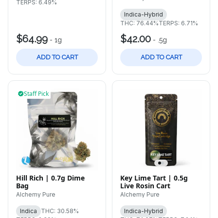
TERPS: 6.49%
Indica-Hybrid
THC: 76.44%
TERPS: 6.71%
$64.99
$42.00
-
1g
-
.5g
ADD TO CART
ADD TO CART
Staff Pick
Hill Rich | 0.7g Dime
Key Lime Tart | 0.5g
Bag
Live Rosin Cart
Alchemy Pure
Alchemy Pure
Indica
THC: 30.58%
Indica-Hybrid