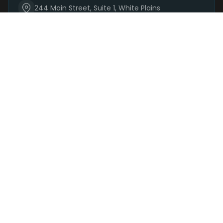
244 Main Street, Suite 1, White Plains
(914) 881-3160
Mon-Sat 9 AM – 9 PM | Sun 9 AM – 7 PM
Order Now
SHOP
DEALS
DELIVERY
PARKING
REWARDS
BRANDS
+
SHOP CATEGORIES
+
DELIVERY · 48 AREAS
+
LEARN
+