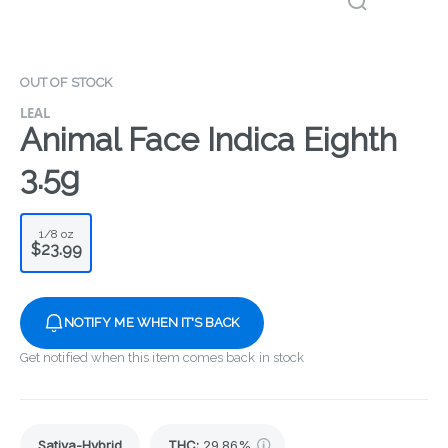
OUT OF STOCK
LEAL
Animal Face Indica Eighth
3.5g
1/8 oz
$23.99
NOTIFY ME WHEN IT'S BACK
Get notified when this item comes back in stock
Sativa-Hybrid
THC
:
29.86%