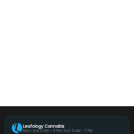
Leafology Cannabis
Mon-Sat 9 AM – 9 PM | Sun 9 AM – 7 PM