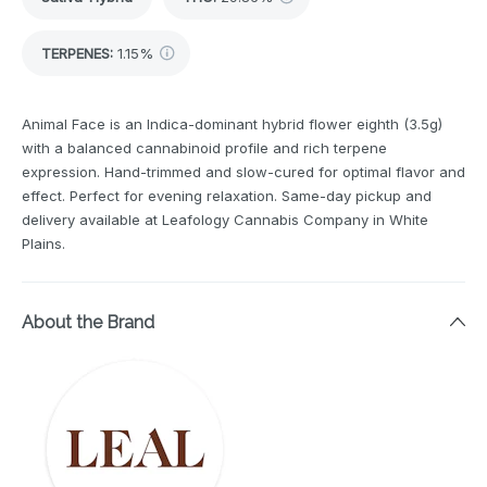
TERPENES:
1.15%
Animal Face is an Indica-dominant hybrid flower eighth (3.5g)
with a balanced cannabinoid profile and rich terpene
expression. Hand-trimmed and slow-cured for optimal flavor and
effect. Perfect for evening relaxation. Same-day pickup and
delivery available at Leafology Cannabis Company in White
Plains.
About the Brand