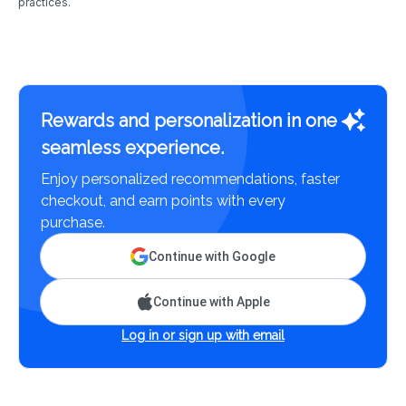
practices.
Rewards and personalization in one
seamless experience.
Enjoy personalized recommendations, faster
checkout, and earn points with every
purchase.
Continue with Google
Continue with Apple
Log in or sign up with email