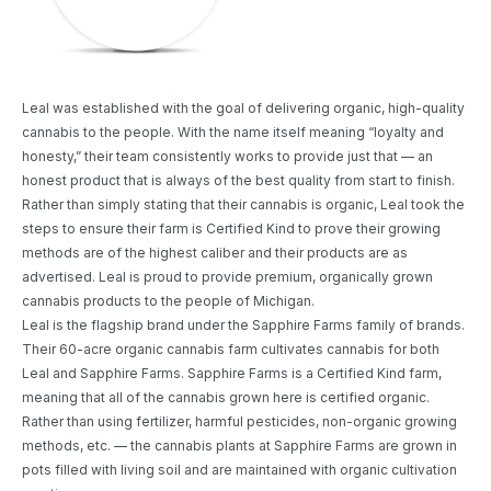
Leal was established with the goal of delivering organic, high-quality
cannabis to the people. With the name itself meaning “loyalty and
honesty,” their team consistently works to provide just that — an
honest product that is always of the best quality from start to finish.
Rather than simply stating that their cannabis is organic, Leal took the
steps to ensure their farm is Certified Kind to prove their growing
methods are of the highest caliber and their products are as
advertised. Leal is proud to provide premium, organically grown
cannabis products to the people of Michigan.
Leal is the flagship brand under the Sapphire Farms family of brands.
Their 60-acre organic cannabis farm cultivates cannabis for both
Leal and Sapphire Farms. Sapphire Farms is a Certified Kind farm,
meaning that all of the cannabis grown here is certified organic.
Rather than using fertilizer, harmful pesticides, non-organic growing
methods, etc. — the cannabis plants at Sapphire Farms are grown in
pots filled with living soil and are maintained with organic cultivation