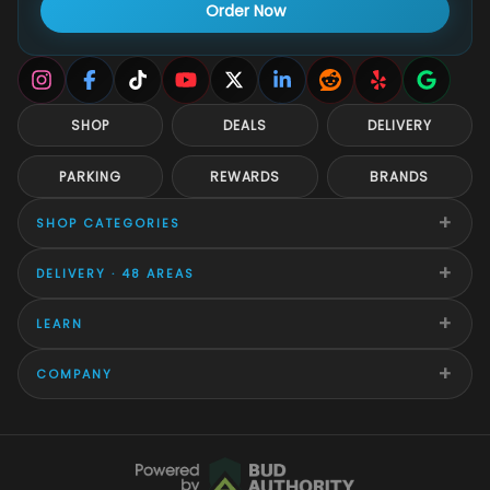
Order Now
SHOP
DEALS
DELIVERY
PARKING
REWARDS
BRANDS
+
SHOP CATEGORIES
+
DELIVERY · 48 AREAS
+
LEARN
+
COMPANY