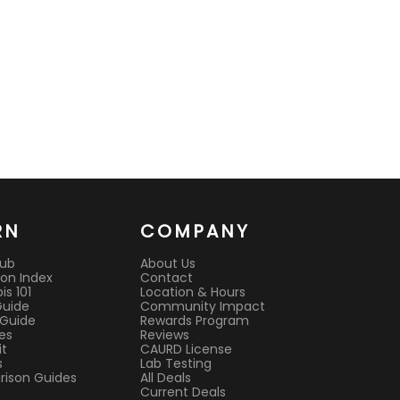
RN
COMPANY
Hub
About Us
on Index
Contact
s 101
Location & Hours
Guide
Community Impact
 Guide
Rewards Program
es
Reviews
it
CAURD License
s
Lab Testing
ison Guides
All Deals
Current Deals