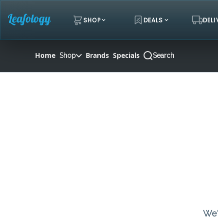
Skip
Navigation
SHOP
DEALS
DELI
Home
Brands
Specials
Shop
Search
We'