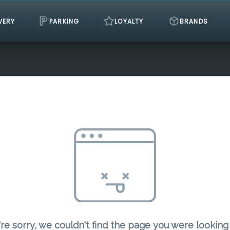
VERY
PARKING
LOYALTY
BRANDS
re sorry, we couldn't find the page you were looking 