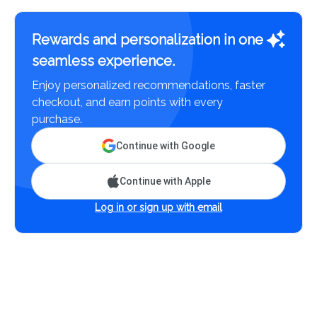
Rewards and personalization in one
seamless experience.
Enjoy personalized recommendations, faster
checkout, and earn points with every
purchase.
Continue with Google
Continue with Apple
Log in or sign up with email