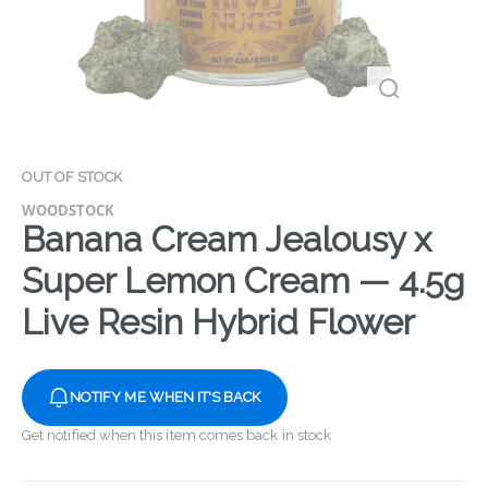
OUT OF STOCK
WOODSTOCK
Banana Cream Jealousy x
Super Lemon Cream — 4.5g
Live Resin Hybrid Flower
NOTIFY ME WHEN IT'S BACK
Get notified when this item comes back in stock