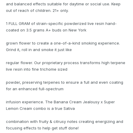
and balanced effects suitable for daytime or social use. Keep
out of reach of children. 21+ only.
1 FULL GRAM of strain-specific powderized live resin hand-
coated on 3.5 grams A+ buds on New York
grown flower to create a one-of-a-kind smoking experience.
Grind it, roll in and smoke it just like
regular flower. Our proprietary process transforms high terpene
live resin into fine trichome sized
powder, preserving terpenes to ensure a full and even coating
for an enhanced full-spectrum
infusion experience. The Banana Cream Jealousy x Super
Lemon Cream combo is a true Sativa
combination with fruity & citrusy notes creating energizing and
focusing effects to help get stuff done!