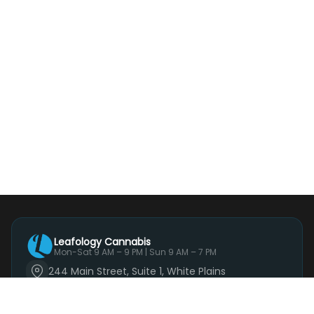
Leafology Cannabis
Mon-Sat 9 AM – 9 PM | Sun 9 AM – 7 PM
244 Main Street, Suite 1, White Plains
(914) 881-3160