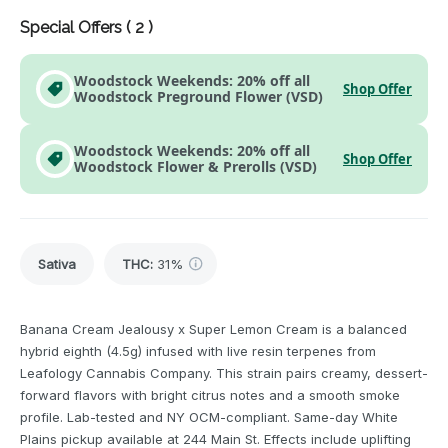
Special Offers (
2
)
Woodstock Weekends: 20% off all
Shop Offer
Woodstock Preground Flower (VSD)
Woodstock Weekends: 20% off all
Shop Offer
Woodstock Flower & Prerolls (VSD)
Sativa
THC
:
31%
Banana Cream Jealousy x Super Lemon Cream is a balanced
hybrid eighth (4.5g) infused with live resin terpenes from
Leafology Cannabis Company. This strain pairs creamy, dessert-
forward flavors with bright citrus notes and a smooth smoke
profile. Lab-tested and NY OCM-compliant. Same-day White
Plains pickup available at 244 Main St. Effects include uplifting