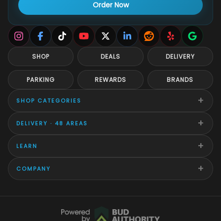
Order Now
SHOP
DEALS
DELIVERY
PARKING
REWARDS
BRANDS
+
SHOP CATEGORIES
+
DELIVERY · 48 AREAS
+
LEARN
+
COMPANY