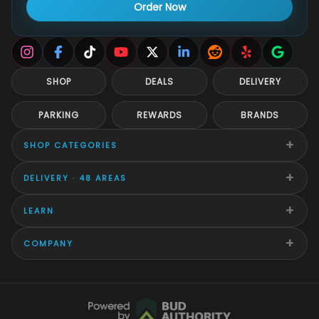
Order Now
SHOP
DEALS
DELIVERY
PARKING
REWARDS
BRANDS
+
SHOP CATEGORIES
+
DELIVERY · 48 AREAS
+
LEARN
+
COMPANY