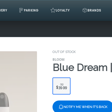
VERY
PARKING
LOYALTY
BRANDS
OUT OF STOCK
BLOOM
Blue Dream |
.5g
$39.99
NOTIFY ME WHEN IT'S BACK