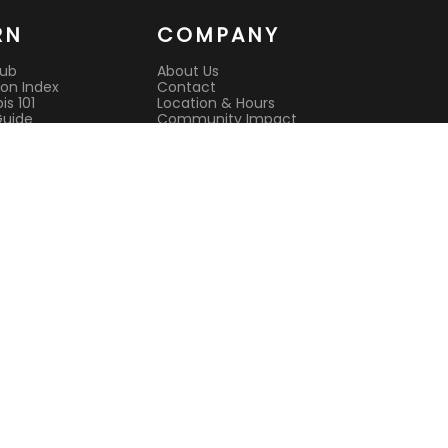
RN
COMPANY
Hub
About Us
on Index
Contact
s 101
Location & Hours
Guide
Community Impact
 Guide
Rewards Program
es
Reviews
it
CAURD License
s
Lab Testing
ison Guides
All Deals
Current Deals
Best Dispensary
l Cannabis
Open Now
nsultation
Sunday Hours
sit Guide
Open Late
e pickup
Terms of Service
Privacy Policy
244 Main Street, Suite 1, White Plains
(914) 881-3160
Mon-Sat 9 AM – 9 PM | Sun 9 AM – 7 PM