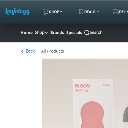
Skip
Navigation
SHOP
DEALS
DELI
Home
Brands
Specials
Shop
Search
All Products
Back