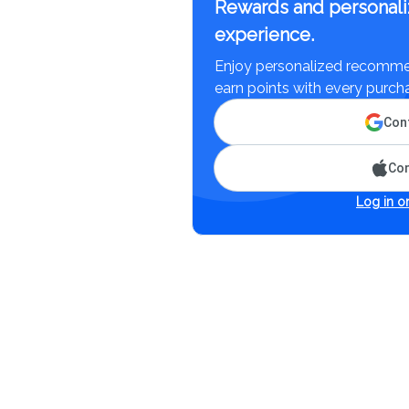
Rewards and personali
experience.
Enjoy personalized recommen
earn points with every purch
Cont
Con
Log in or