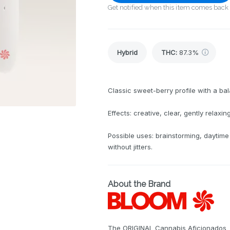
Get notified when this item comes back 
Hybrid
THC
:
87.3%
Classic sweet-berry profile with a bal
Effects: creative, clear, gently relaxing
Possible uses: brainstorming, daytime
without jitters.
About the Brand
The ORIGINAL Cannabis Aficionados