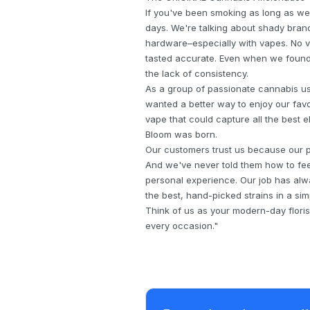
If you've been smoking as long as we
days. We're talking about shady brand
hardware–especially with vapes. No va
tasted accurate. Even when we found 
the lack of consistency.
As a group of passionate cannabis u
wanted a better way to enjoy our favor
vape that could capture all the best 
Bloom was born.
Our customers trust us because our pr
And we've never told them how to fee
personal experience. Our job has alw
the best, hand-picked strains in a sim
Think of us as your modern-day floris
every occasion."