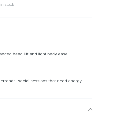
in stock
anced head lift and light body ease.
.
 errands, social sessions that need energy