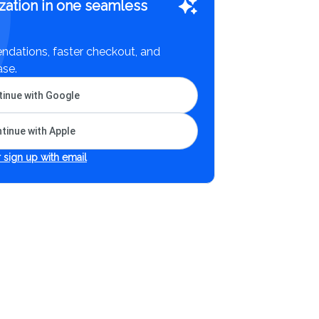
zation in one seamless
dations, faster checkout, and
ase.
inue with Google
tinue with Apple
 sign up with email