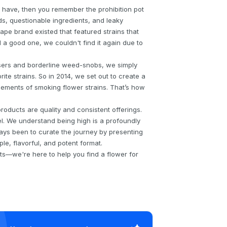
 have, then you remember the prohibition pot
s, questionable ingredients, and leaky
pe brand existed that featured strains that
a good one, we couldn't find it again due to
sers and borderline weed-snobs, we simply
ite strains. So in 2014, we set out to create a
elements of smoking flower strains. That’s how
oducts are quality and consistent offerings.
l. We understand being high is a profoundly
ays been to curate the journey by presenting
ple, flavorful, and potent format.
ts—we're here to help you find a flower for