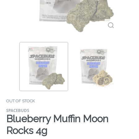
OUT OF STOCK
SPACEBUDS
Blueberry Muffin Moon
Rocks 4g