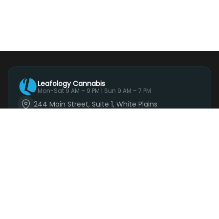
Leafology Cannabis
Mon-Sat 9 AM – 9 PM | Sun 9 AM – 7 PM
244 Main Street, Suite 1, White Plains
(914) 881-3160
Mon-Sat 9 AM – 9 PM | Sun 9 AM – 7 PM
Order Now
SHOP
DEALS
DELIVERY