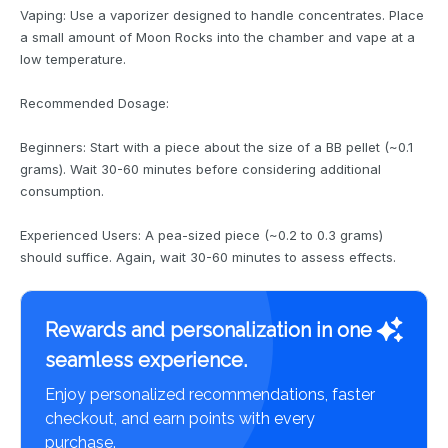
Vaping: Use a vaporizer designed to handle concentrates. Place
a small amount of Moon Rocks into the chamber and vape at a
low temperature.
Recommended Dosage:
Beginners: Start with a piece about the size of a BB pellet (~0.1
grams). Wait 30-60 minutes before considering additional
consumption.
Experienced Users: A pea-sized piece (~0.2 to 0.3 grams)
should suffice. Again, wait 30-60 minutes to assess effects.
Rewards and personalization in one
seamless experience.
Enjoy personalized recommendations, faster
checkout, and earn points with every
purchase.