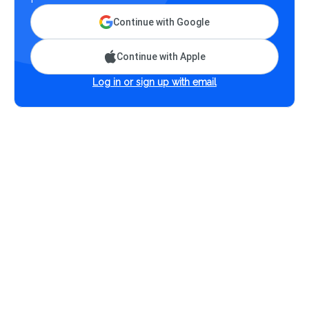
Continue with Google
Continue with Apple
Log in or sign up with email