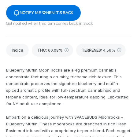
NOTIFY ME WHEN IT'S BACK
Get notified when this item comes back in stock
Indica
THC
:
60.08%
TERPENES:
4.56%
Blueberry Muffin Moon Rocks are a 4g premium cannabis
concentrate featuring a crumbly, trichome-rich texture. This
concentrate preserves the signature blueberry and muffin-
spiced aromatic profile with full-spectrum cannabinoid and
terpene content, ideal for low-temperature dabbing. Lab-tested
for NY adult-use compliance.
Embark on a delicious journey with SPACEBUDS Moonrocks -
Blueberry Muffin! These moonrocks are drenched in rich Hash
Rosin and infused with a proprietary terpene blend. Each nugget