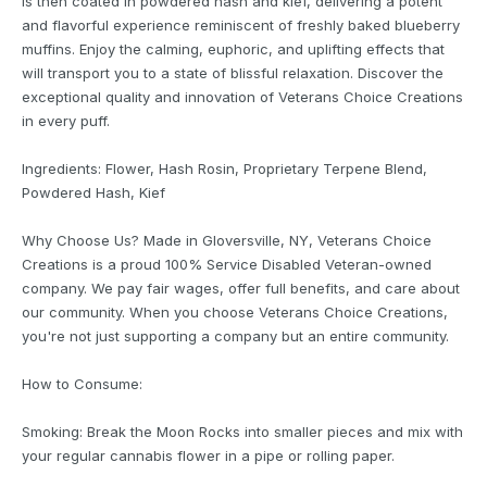
is then coated in powdered hash and kief, delivering a potent
and flavorful experience reminiscent of freshly baked blueberry
muffins. Enjoy the calming, euphoric, and uplifting effects that
will transport you to a state of blissful relaxation. Discover the
exceptional quality and innovation of Veterans Choice Creations
in every puff.
Ingredients: Flower, Hash Rosin, Proprietary Terpene Blend,
Powdered Hash, Kief
Why Choose Us? Made in Gloversville, NY, Veterans Choice
Creations is a proud 100% Service Disabled Veteran-owned
company. We pay fair wages, offer full benefits, and care about
our community. When you choose Veterans Choice Creations,
you're not just supporting a company but an entire community.
How to Consume:
Smoking: Break the Moon Rocks into smaller pieces and mix with
your regular cannabis flower in a pipe or rolling paper.