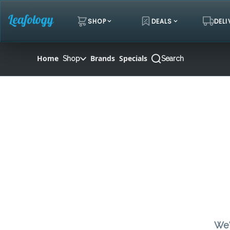
Skip
Navigation
SHOP
DEALS
DELI
Home
Brands
Specials
Shop
Search
We'