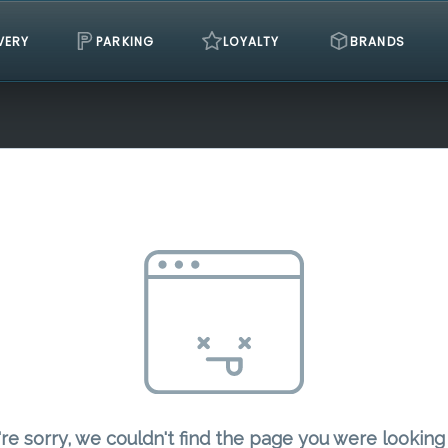
VERY
PARKING
LOYALTY
BRANDS
re sorry, we couldn't find the page you were looking 