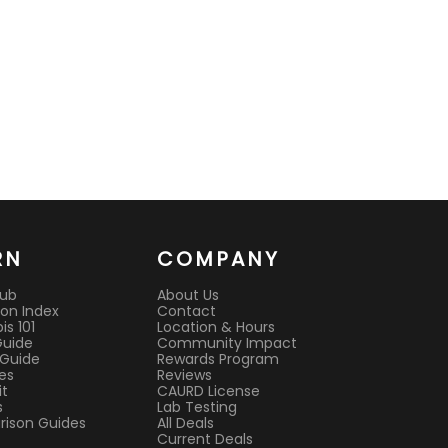
RN
COMPANY
Hub
About Us
on Index
Contact
s 101
Location & Hours
Guide
Community Impact
 Guide
Rewards Program
es
Reviews
it
CAURD License
s
Lab Testing
ison Guides
All Deals
Current Deals