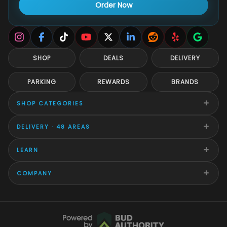
Order Now
SHOP
DEALS
DELIVERY
PARKING
REWARDS
BRANDS
+
SHOP CATEGORIES
+
DELIVERY · 48 AREAS
+
LEARN
+
COMPANY