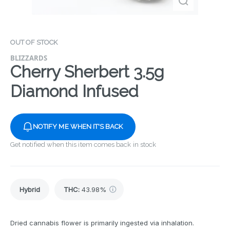
OUT OF STOCK
BLIZZARDS
Cherry Sherbert 3.5g
Diamond Infused
NOTIFY ME WHEN IT'S BACK
Get notified when this item comes back in stock
Hybrid
THC
:
43.98%
Dried cannabis flower is primarily ingested via inhalation.