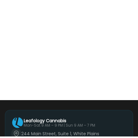
Leafology Cannabis
Mon-Sat 9 AM – 9 PM | Sun 9 AM – 7 PM
244 Main Street, Suite 1, White Plains