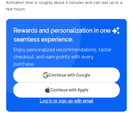
Activation time is roughly about 5 minutes and can last up to a
few hours.
Rewards and personalization in one
seamless experience.
Enjoy personalized recommendations, faster
checkout, and earn points with every
purchase.
Continue with Google
Continue with Apple
Log in or sign up with email