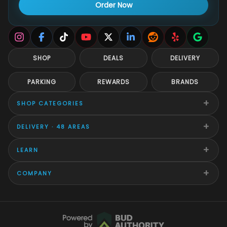
Order Now
SHOP
DEALS
DELIVERY
PARKING
REWARDS
BRANDS
+
SHOP CATEGORIES
+
DELIVERY · 48 AREAS
+
LEARN
+
COMPANY