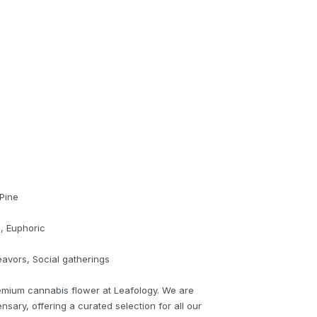
 Pine
e, Euphoric
eavors, Social gatherings
emium cannabis flower at Leafology. We are
nsary, offering a curated selection for all our