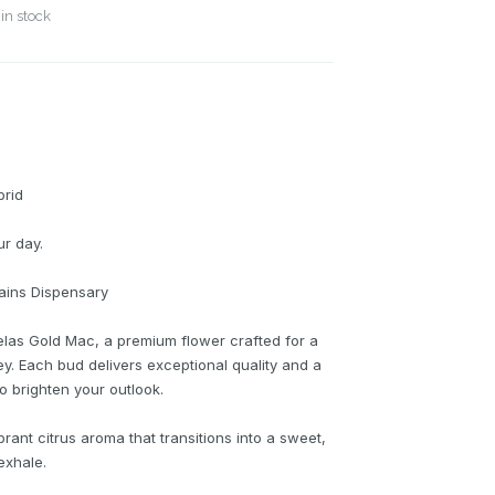
in stock
brid
ur day.
lains Dispensary
elas Gold Mac, a premium flower crafted for a
ey. Each bud delivers exceptional quality and a
o brighten your outlook.
ibrant citrus aroma that transitions into a sweet,
exhale.