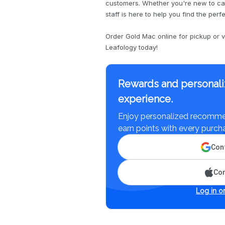
customers. Whether you're new to ca
staff is here to help you find the perf
Order Gold Mac online for pickup or vi
Leafology today!
Rewards and personali
experience.
Enjoy personalized recommen
earn points with every purch
Cont
Con
Log in or