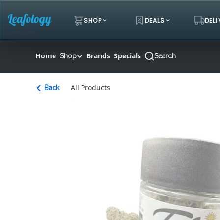
Skip
Navigation
SHOP
DEALS
DELI
Home
Brands
Specials
Shop
Search
All Products
Back