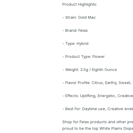
Product Highlights:
- Strain: Gold Mac
- Brand: Felas
- Type: Hybrid
- Product Type: Flower
- Weight: 3.5g / Eighth Ounce
- Flavor Profile: Citrus, Earthy, Sweet,
- Effects: Uplifting, Energetic, Creativ
- Best For: Daytime use, Creative end
Shop for Felas products and other pr
proud to be the top White Plains Dispe