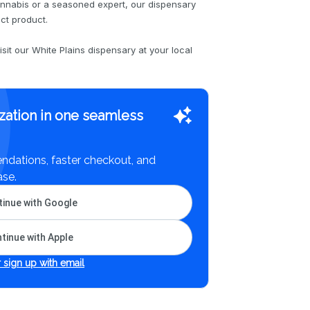
nnabis or a seasoned expert, our dispensary
ect product.
sit our White Plains dispensary at your local
zation in one seamless
dations, faster checkout, and
ase.
inue with Google
tinue with Apple
 sign up with email