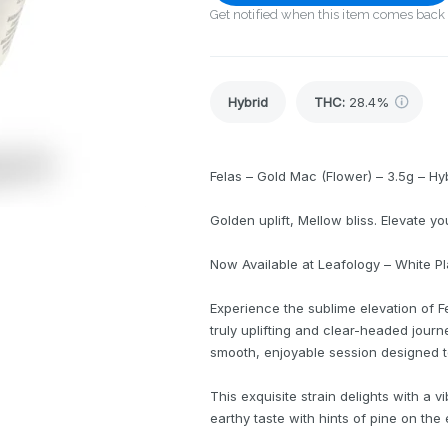
Get notified when this item comes back 
Hybrid
THC
:
28.4%
Felas – Gold Mac (Flower) – 3.5g – Hy
Golden uplift, Mellow bliss. Elevate yo
Now Available at Leafology – White P
Experience the sublime elevation of F
truly uplifting and clear-headed journ
smooth, enjoyable session designed t
This exquisite strain delights with a v
earthy taste with hints of pine on the 