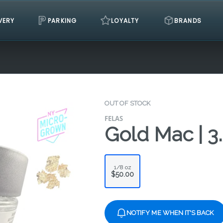
VERY
PARKING
LOYALTY
BRANDS
OUT OF STOCK
FELAS
Gold Mac | 3
1/8 oz
$50.00
NOTIFY ME WHEN IT'S BACK