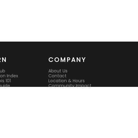
RN
COMPANY
Hub
About Us
on Index
Contact
s 101
Location & Hours
Guide
Community Impact
 Guide
Rewards Program
es
Reviews
it
CAURD License
s
Lab Testing
ison Guides
All Deals
Current Deals
Best Dispensary
l Cannabis
Open Now
nsultation
Sunday Hours
sit Guide
Open Late