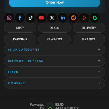
Order Now
SHOP
DEALS
DELIVERY
PARKING
REWARDS
BRANDS
+
SHOP CATEGORIES
+
DELIVERY · 48 AREAS
+
LEARN
+
COMPANY