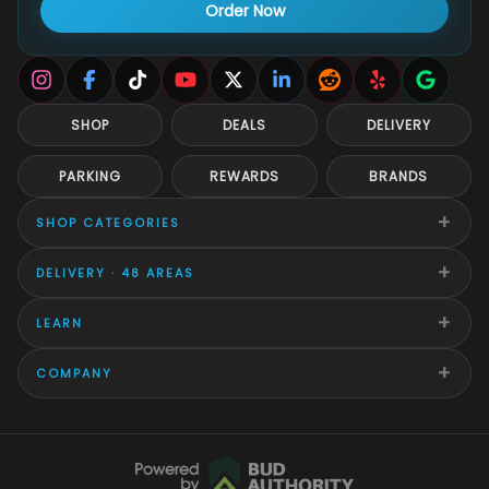
Order Now
SHOP
DEALS
DELIVERY
PARKING
REWARDS
BRANDS
+
SHOP CATEGORIES
+
DELIVERY · 48 AREAS
+
LEARN
+
COMPANY