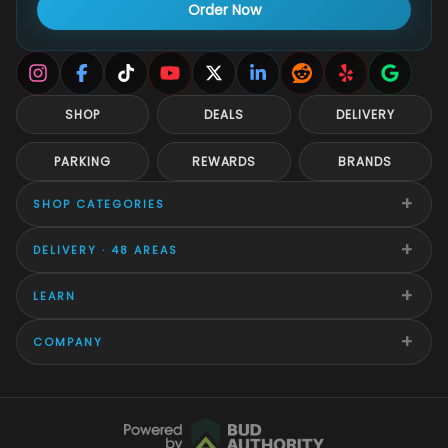
Order Now
SHOP
DEALS
DELIVERY
PARKING
REWARDS
BRANDS
+
SHOP CATEGORIES
+
DELIVERY · 48 AREAS
+
LEARN
+
COMPANY