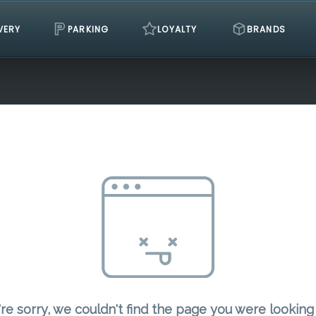
VERY
PARKING
LOYALTY
BRANDS
re sorry, we couldn't find the page you were looking 