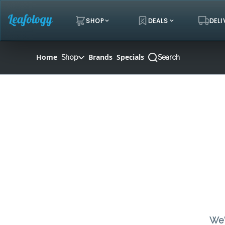
Skip
Navigation
SHOP
DEALS
DELI
Home
Brands
Specials
Shop
Search
We'