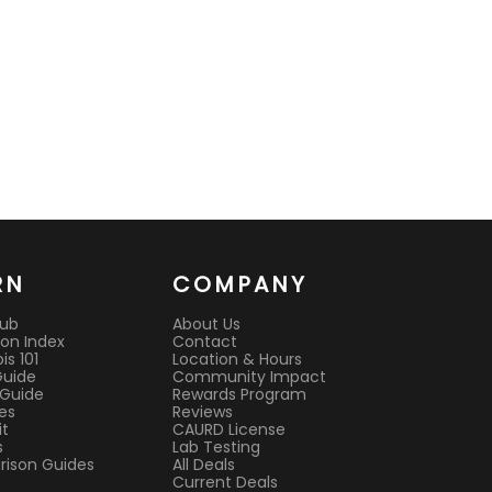
RN
COMPANY
Hub
About Us
on Index
Contact
s 101
Location & Hours
Guide
Community Impact
 Guide
Rewards Program
es
Reviews
it
CAURD License
s
Lab Testing
ison Guides
All Deals
Current Deals