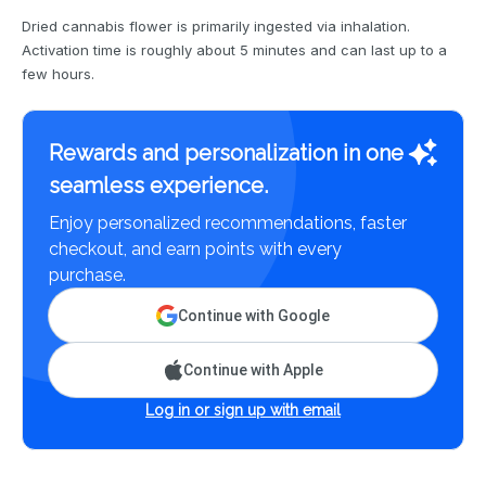
Dried cannabis flower is primarily ingested via inhalation.
Activation time is roughly about 5 minutes and can last up to a
few hours.
Rewards and personalization in one
seamless experience.
Enjoy personalized recommendations, faster
checkout, and earn points with every
purchase.
Continue with Google
Continue with Apple
Log in or sign up with email