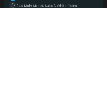
244 Main Street, Suite 1, White Plains
(914) 881-3160
Mon-Sat 9 AM – 9 PM | Sun 9 AM – 7 PM
Order Now
SHOP
DEALS
DELIVERY
PARKING
REWARDS
BRANDS
+
SHOP CATEGORIES
+
DELIVERY · 48 AREAS
+
LEARN