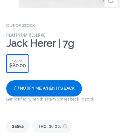
OUT OF STOCK
PLATINUM RESERVE
Jack Herer | 7g
1/4 oz
$80.00
NOTIFY ME WHEN IT'S BACK
Get notified when this item comes back in stock
Sativa
THC
:
30.3%