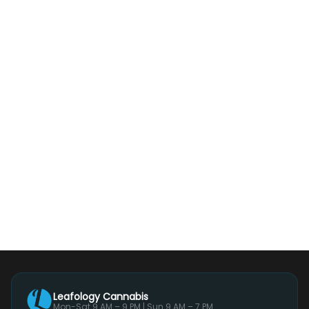
Leafology Cannabis
Mon-Sat 9 AM – 9 PM | Sun 9 AM – 7 PM