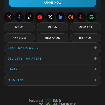
Order Now
SHOP
DEALS
DELIVERY
PARKING
REWARDS
BRANDS
+
SHOP CATEGORIES
+
DELIVERY · 48 AREAS
+
LEARN
+
COMPANY