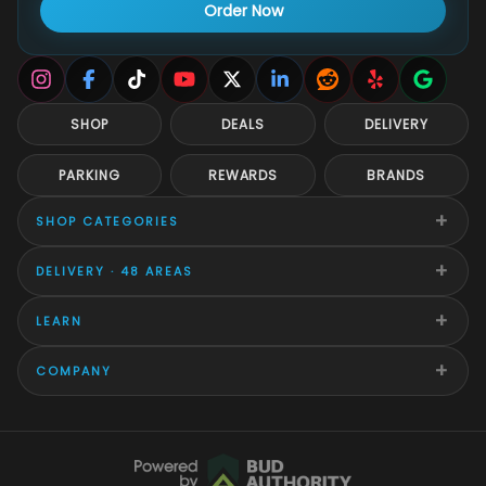
Order Now
SHOP
DEALS
DELIVERY
PARKING
REWARDS
BRANDS
+
SHOP CATEGORIES
+
DELIVERY · 48 AREAS
+
LEARN
+
COMPANY