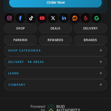
Order Now
SHOP
DEALS
DELIVERY
PARKING
REWARDS
BRANDS
+
SHOP CATEGORIES
+
DELIVERY · 48 AREAS
+
LEARN
+
COMPANY