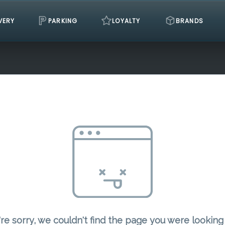
VERY
PARKING
LOYALTY
BRANDS
re sorry, we couldn't find the page you were looking 