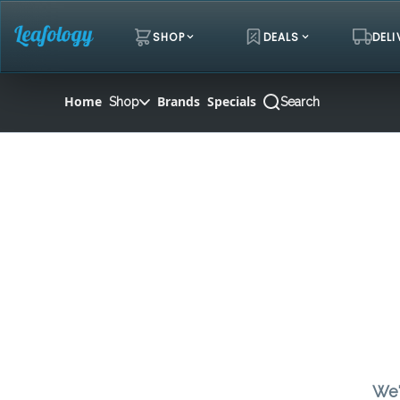
Skip
Navigation
SHOP
DEALS
DELI
Home
Brands
Specials
Shop
Search
We'