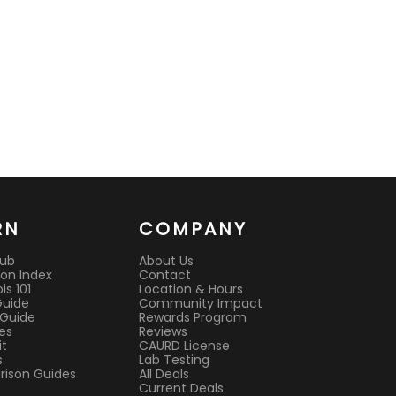
RN
COMPANY
Hub
About Us
on Index
Contact
s 101
Location & Hours
Guide
Community Impact
 Guide
Rewards Program
es
Reviews
it
CAURD License
s
Lab Testing
ison Guides
All Deals
Current Deals