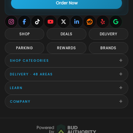
Order Now
SHOP
DEALS
DELIVERY
PARKING
REWARDS
BRANDS
+
SHOP CATEGORIES
+
DELIVERY · 48 AREAS
+
LEARN
+
COMPANY