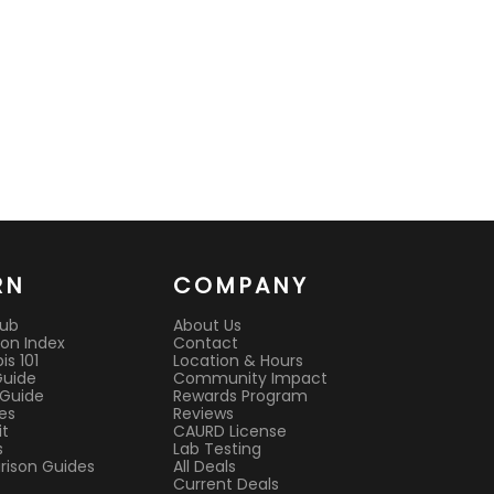
RN
COMPANY
Hub
About Us
on Index
Contact
s 101
Location & Hours
Guide
Community Impact
 Guide
Rewards Program
es
Reviews
it
CAURD License
s
Lab Testing
ison Guides
All Deals
Current Deals