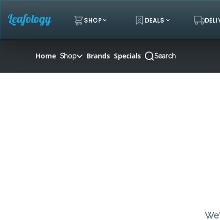
Skip
Navigation
SHOP
DEALS
DELI
Home
Brands
Specials
Shop
Search
We'