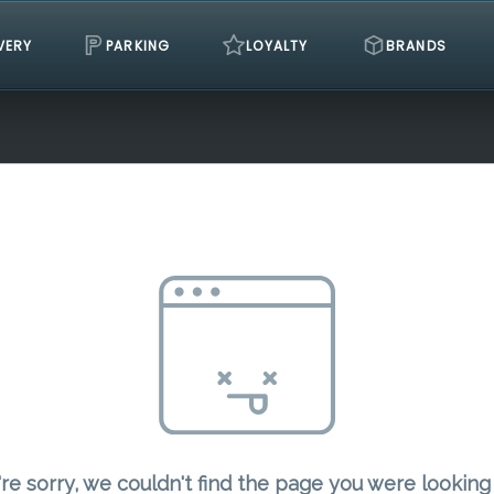
VERY
PARKING
LOYALTY
BRANDS
re sorry, we couldn't find the page you were looking 