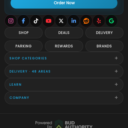
Order Now
SHOP
DEALS
DELIVERY
PARKING
REWARDS
BRANDS
+
SHOP CATEGORIES
+
DELIVERY · 48 AREAS
+
LEARN
+
COMPANY