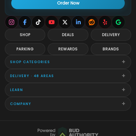
Order Now
SHOP
DEALS
DELIVERY
PARKING
REWARDS
BRANDS
+
SHOP CATEGORIES
+
DELIVERY · 48 AREAS
+
LEARN
+
COMPANY