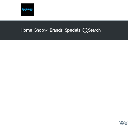
Skip
return to dispensary home page
Navigation
Home
Shop
Brands
Specials
Search
We'