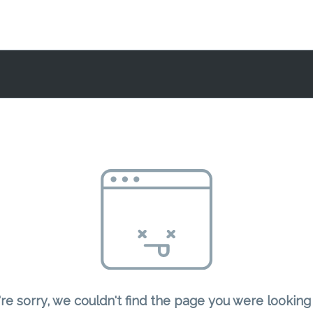
re sorry, we couldn't find the page you were looking 