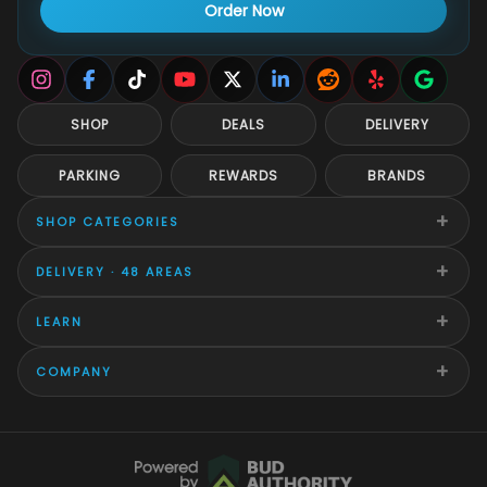
Order Now
SHOP
DEALS
DELIVERY
PARKING
REWARDS
BRANDS
+
SHOP CATEGORIES
+
DELIVERY · 48 AREAS
+
LEARN
+
COMPANY