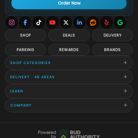
Order Now
SHOP
DEALS
DELIVERY
PARKING
REWARDS
BRANDS
+
SHOP CATEGORIES
+
DELIVERY · 48 AREAS
+
LEARN
+
COMPANY