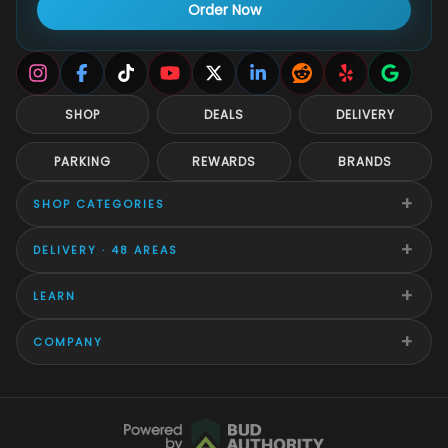
Order Now
SHOP
DEALS
DELIVERY
PARKING
REWARDS
BRANDS
+
SHOP CATEGORIES
+
DELIVERY · 48 AREAS
+
LEARN
+
COMPANY