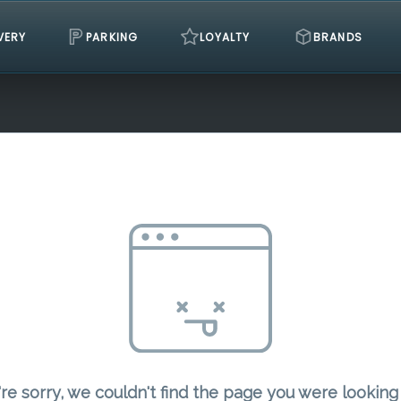
VERY
PARKING
LOYALTY
BRANDS
re sorry, we couldn't find the page you were looking 