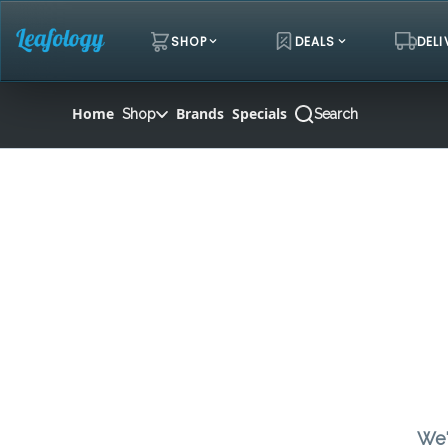
Skip
Navigation
SHOP
DEALS
DELI
Home
Brands
Specials
Shop
Search
We'