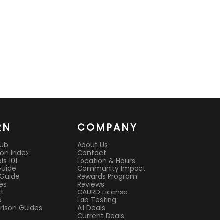
RN
COMPANY
Hub
About Us
on Index
Contact
s 101
Location & Hours
Guide
Community Impact
 Guide
Rewards Program
es
Reviews
it
CAURD License
s
Lab Testing
ison Guides
All Deals
Current Deals