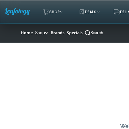
Skip
Navigation
SHOP
DEALS
DELI
Home
Brands
Specials
Shop
Search
We'