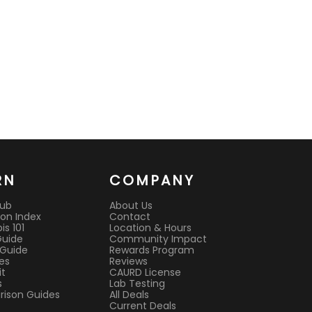
RN
COMPANY
Hub
About Us
on Index
Contact
s 101
Location & Hours
Guide
Community Impact
 Guide
Rewards Program
es
Reviews
it
CAURD License
s
Lab Testing
ison Guides
All Deals
Current Deals