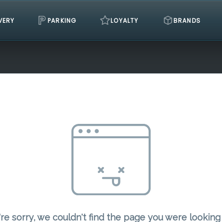
VERY
PARKING
LOYALTY
BRANDS
re sorry, we couldn't find the page you were looking 