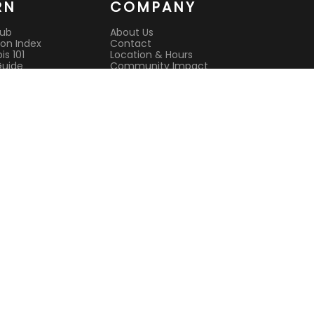
RN
COMPANY
Hub
About Us
on Index
Contact
s 101
Location & Hours
Guide
Community Impact
 Guide
Rewards Program
es
Reviews
it
CAURD License
s
Lab Testing
ison Guides
All Deals
Current Deals
Best Dispensary
l Cannabis
Open Now
nsultation
Sunday Hours
sit Guide
Open Late
e pickup
Terms of Service
Privacy Policy
244 Main Street, Suite 1, White Plains
(914) 881-3160
Mon-Sat 9 AM – 9 PM | Sun 9 AM – 7 PM