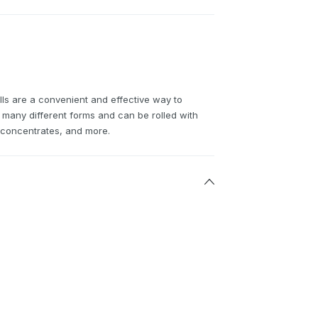
ls are a convenient and effective way to
many different forms and can be rolled with
h concentrates, and more.