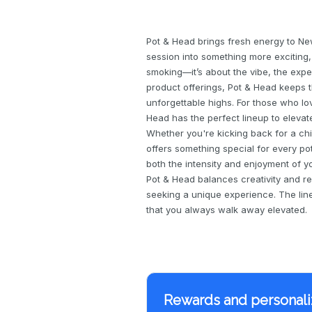
Pot & Head brings fresh energy to Ne
session into something more exciting, c
smoking—it’s about the vibe, the exp
product offerings, Pot & Head keeps t
unforgettable highs. For those who lov
Head has the perfect lineup to elevat
Whether you're kicking back for a chil
offers something special for every p
both the intensity and enjoyment of yo
Pot & Head balances creativity and re
seeking a unique experience. The line
that you always walk away elevated.
Rewards and personali