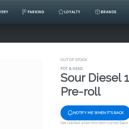
VERY
PARKING
LOYALTY
BRANDS
OUT OF STOCK
POT & HEAD
Sour Diesel 
Pre-roll
NOTIFY ME WHEN IT'S BACK
Get notified when this item comes back 