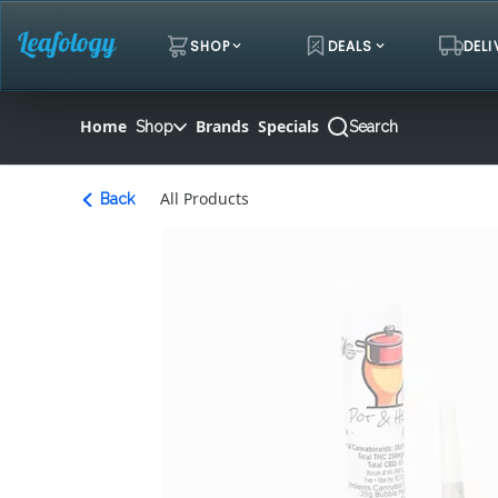
Skip
Navigation
SHOP
DEALS
DELI
Home
Brands
Specials
Shop
Search
All Products
Back