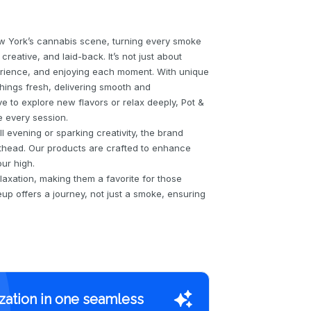
w York’s cannabis scene, turning every smoke
reative, and laid-back. It’s not just about
erience, and enjoying each moment. With unique
hings fresh, delivering smooth and
e to explore new flavors or relax deeply, Pot &
e every session.
l evening or sparking creativity, the brand
othead. Our products are crafted to enhance
ur high.
laxation, making them a favorite for those
up offers a journey, not just a smoke, ensuring
zation in one seamless