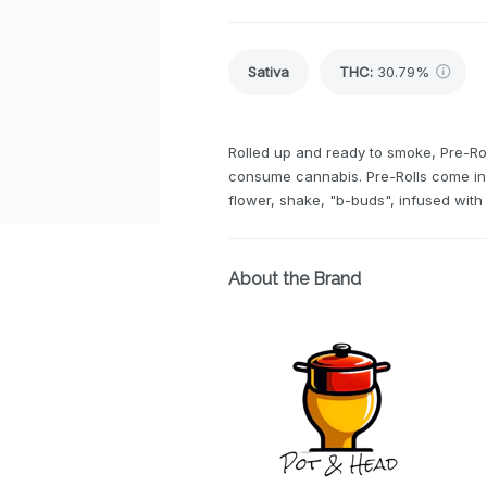
Sativa
THC
:
30.79%
Rolled up and ready to smoke, Pre-Rol
consume cannabis. Pre-Rolls come in 
flower, shake, "b-buds", infused wit
About the Brand