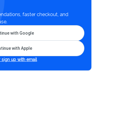
dations, faster checkout, and
ase.
inue with Google
tinue with Apple
 sign up with email