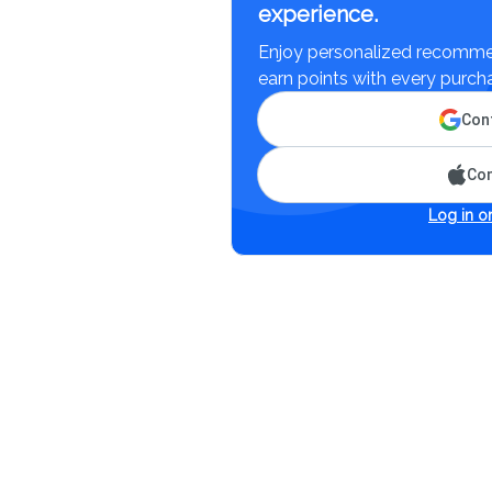
experience.
Enjoy personalized recommen
earn points with every purch
Cont
Con
Log in or