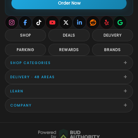
Order Now
SHOP
DEALS
DELIVERY
PARKING
REWARDS
BRANDS
+
SHOP CATEGORIES
+
DELIVERY · 48 AREAS
+
LEARN
+
COMPANY