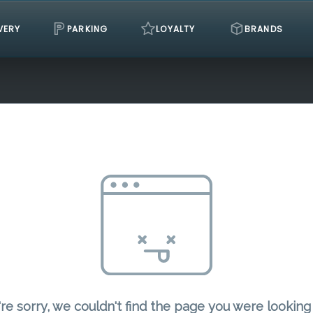
VERY
PARKING
LOYALTY
BRANDS
re sorry, we couldn't find the page you were looking 