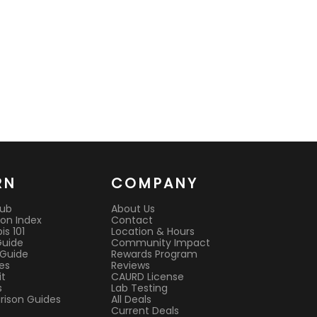
RN
COMPANY
Hub
About Us
on Index
Contact
s 101
Location & Hours
Guide
Community Impact
 Guide
Rewards Program
es
Reviews
it
CAURD License
s
Lab Testing
ison Guides
All Deals
Current Deals