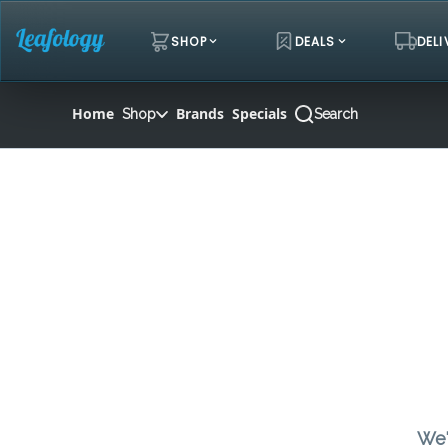
Skip
Navigation
SHOP
DEALS
DELI
Home
Brands
Specials
Shop
Search
We'