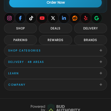
Order Now
SHOP
DEALS
DELIVERY
PARKING
REWARDS
BRANDS
+
SHOP CATEGORIES
+
DELIVERY · 48 AREAS
+
LEARN
+
COMPANY