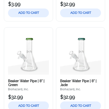
$3.99
$32.99
ADD TO CART
ADD TO CART
Beaker Water Pipe | 8" |
Beaker Water Pipe | 8" |
Green
Jade
Biohazard, Inc.
Biohazard, Inc.
$32.99
$32.99
ADD TO CART
ADD TO CART