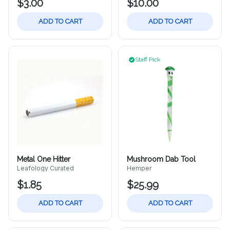
$3.00
$10.00
ADD TO CART
ADD TO CART
Staff Pick
Metal One Hitter
Mushroom Dab Tool
Leafology Curated
Hemper
$1.85
$25.99
ADD TO CART
ADD TO CART