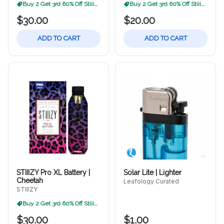
Buy 2 Get 3rd 60% Off Stiiizy
Buy 2 Get 3rd 60% Off Stiiizy
$30.00
$20.00
ADD TO CART
ADD TO CART
STIIIZY Pro XL Battery |
Solar Lite | Lighter
Cheetah
Leafology Curated
STIIIZY
Buy 2 Get 3rd 60% Off Stiiizy
$30.00
$1.00