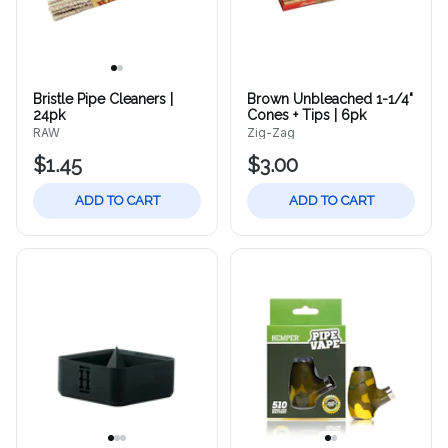
Bristle Pipe Cleaners |
Brown Unbleached 1-1/4"
24pk
Cones + Tips | 6pk
RAW
Zig-Zag
$1.45
$3.00
ADD TO CART
ADD TO CART