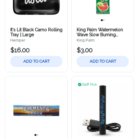
It's Lit Black Camo Rolling
King Palm Watermelon
Tray | Large
Wave Slow Burning
Cones | 2ct
Hemper
King Palm
$16.00
$3.00
ADD TO CART
ADD TO CART
Staff Pick