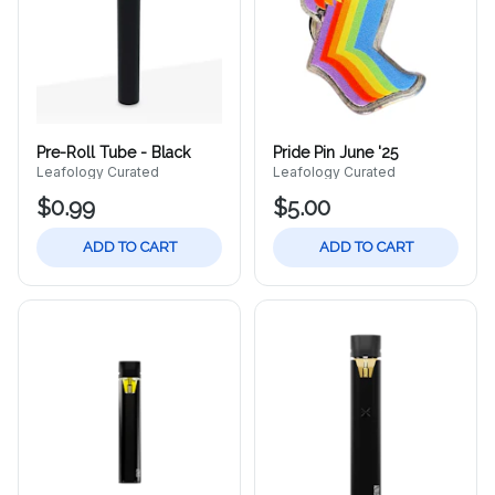
Pre-Roll Tube - Black
Pride Pin June '25
Leafology Curated
Leafology Curated
$0.99
$5.00
ADD TO CART
ADD TO CART