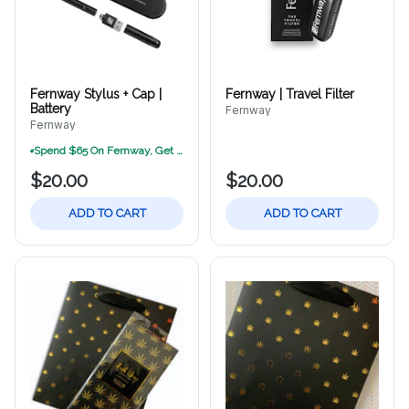
Fernway Stylus + Cap |
Fernway | Travel Filter
Battery
Fernway
Fernway
Spend $65 On Fernway, Get A Free Fernway Sunglasses Kit (While Supplies Las
$20.00
$20.00
ADD TO CART
ADD TO CART