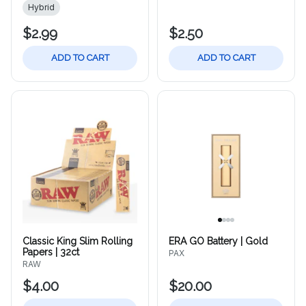
Hybrid
$2.99
$2.50
ADD TO CART
ADD TO CART
Classic King Slim Rolling
ERA GO Battery | Gold
Papers | 32ct
PAX
RAW
$4.00
$20.00