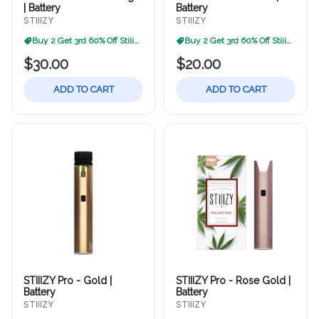
| Battery
Battery
STIIIZY
STIIIZY
Buy 2 Get 3rd 60% Off Stiiizy
Buy 2 Get 3rd 60% Off Stiiizy
$30.00
$20.00
ADD TO CART
ADD TO CART
STIIIZY Pro - Gold |
STIIIZY Pro - Rose Gold |
Battery
Battery
STIIIZY
STIIIZY