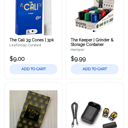
The Cali 3g Cones | 3pk
The Keeper | Grinder &
Storage Container
Leafology Curated
Hemper
$9.00
$9.99
ADD TO CART
ADD TO CART