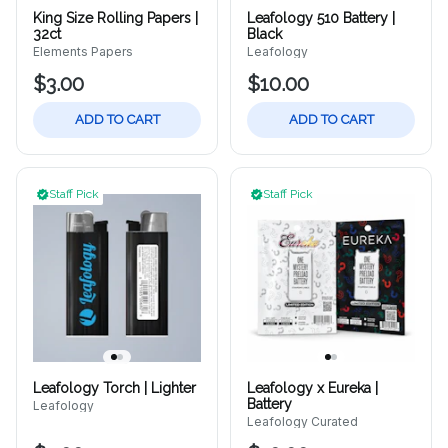
King Size Rolling Papers |
Leafology 510 Battery |
32ct
Black
Elements Papers
Leafology
$3.00
$10.00
ADD TO CART
ADD TO CART
Staff Pick
Staff Pick
Leafology Torch | Lighter
Leafology x Eureka |
Battery
Leafology
Leafology Curated