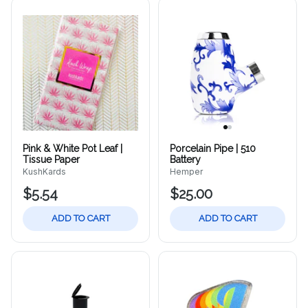
Pink & White Pot Leaf |
Porcelain Pipe | 510
Tissue Paper
Battery
KushKards
Hemper
$5.54
$25.00
ADD TO CART
ADD TO CART