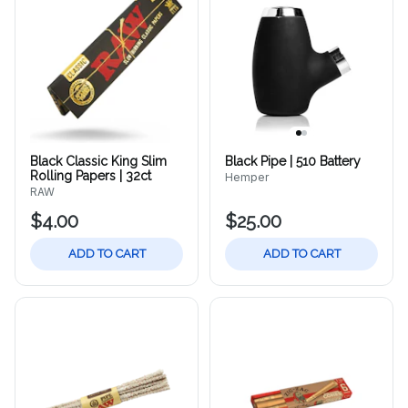
Black Classic King Slim
Black Pipe | 510 Battery
Rolling Papers | 32ct
Hemper
RAW
$4.00
$25.00
ADD TO CART
ADD TO CART