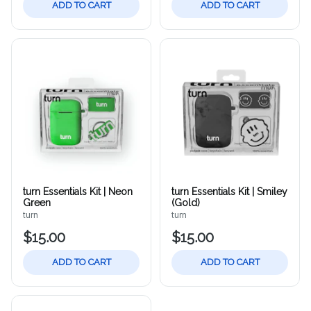
ADD TO CART
ADD TO CART
turn Essentials Kit | Neon
turn Essentials Kit | Smiley
Green
(Gold)
turn
turn
$15.00
$15.00
ADD TO CART
ADD TO CART