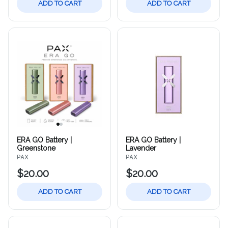
ADD TO CART
ADD TO CART
ERA GO Battery |
ERA GO Battery |
Greenstone
Lavender
PAX
PAX
$20.00
$20.00
ADD TO CART
ADD TO CART