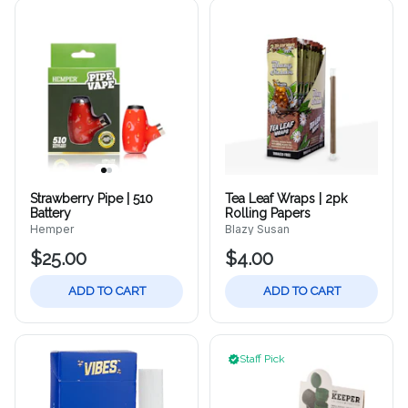
Strawberry Pipe | 510
Tea Leaf Wraps | 2pk
Battery
Rolling Papers
Hemper
Blazy Susan
$25.00
$4.00
ADD TO CART
ADD TO CART
Staff Pick