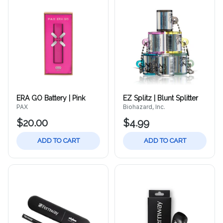
ERA GO Battery | Pink
EZ Splitz | Blunt Splitter
PAX
Biohazard, Inc.
$20.00
$4.99
ADD TO CART
ADD TO CART