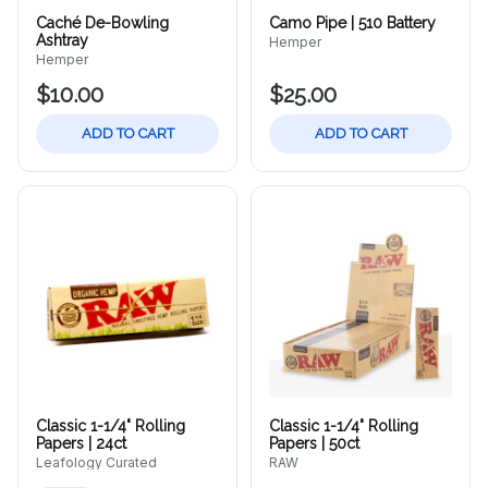
Caché De-Bowling
Camo Pipe | 510 Battery
Ashtray
Hemper
Hemper
$10.00
$25.00
ADD TO CART
ADD TO CART
Classic 1-1/4" Rolling
Classic 1-1/4" Rolling
Papers | 24ct
Papers | 50ct
Leafology Curated
RAW