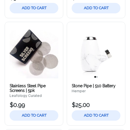
ADD TO CART
ADD TO CART
Stainless Steel Pipe
Stone Pipe | 510 Battery
Screens | 5pk
Hemper
Leafology Curated
$0.99
$25.00
ADD TO CART
ADD TO CART