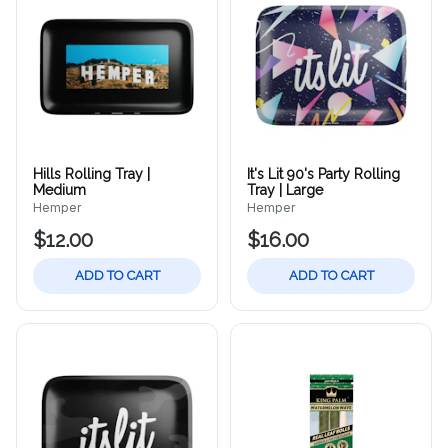
Hills Rolling Tray |
It's Lit 90's Party Rolling
Medium
Tray | Large
Hemper
Hemper
$12.00
$16.00
ADD TO CART
ADD TO CART