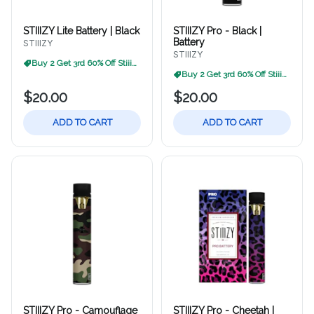
STIIIZY Lite Battery | Black
STIIIZY Pro - Black |
Battery
STIIIZY
STIIIZY
Buy 2 Get 3rd 60% Off Stiiizy
Buy 2 Get 3rd 60% Off Stiiizy
$20.00
$20.00
ADD TO CART
ADD TO CART
STIIIZY Pro - Camouflage
STIIIZY Pro - Cheetah |