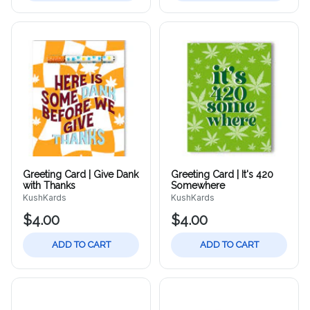
Greeting Card | Give Dank
Greeting Card | It's 420
with Thanks
Somewhere
KushKards
KushKards
$4.00
$4.00
ADD TO CART
ADD TO CART