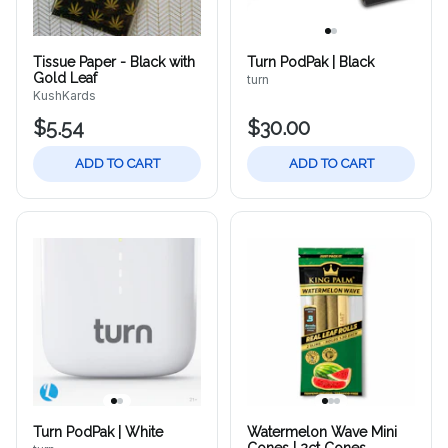
Tissue Paper - Black with
Turn PodPak | Black
Gold Leaf
turn
KushKards
$5.54
$30.00
ADD TO CART
ADD TO CART
Turn PodPak | White
Watermelon Wave Mini