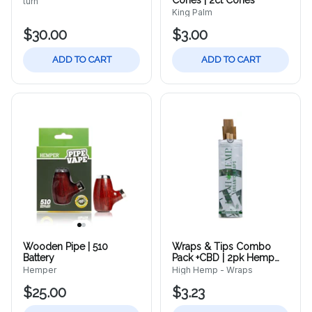
Cones | 2ct Cones
turn
King Palm
$30.00
$3.00
ADD TO CART
ADD TO CART
Wooden Pipe | 510
Wraps & Tips Combo
Battery
Pack +CBD | 2pk Hemp
Wraps
Hemper
High Hemp - Wraps
$25.00
$3.23