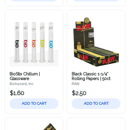
BioStix Chillum |
Black Classic 1-1/4"
Glassware
Rolling Papers | 50ct
Biohazard, Inc.
RAW
$1.60
$2.50
ADD TO CART
ADD TO CART