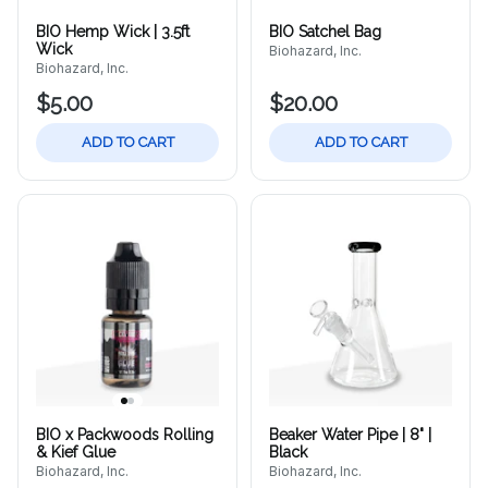
BIO Hemp Wick | 3.5ft
BIO Satchel Bag
Wick
Biohazard, Inc.
Biohazard, Inc.
$5.00
$20.00
ADD TO CART
ADD TO CART
BIO x Packwoods Rolling
Beaker Water Pipe | 8" |
& Kief Glue
Black
Biohazard, Inc.
Biohazard, Inc.