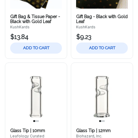
Gift Bag & Tissue Paper -
Gift Bag - Black with Gold
Black with Gold Leaf
Leaf
KushKards
KushKards
$13.84
$9.23
ADD TO CART
ADD TO CART
Glass Tip | 10mm
Glass Tip | 12mm
Leafology Curated
Biohazard, Inc.