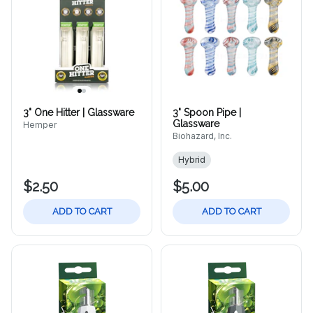
3" One Hitter | Glassware
3" Spoon Pipe |
Glassware
Hemper
Biohazard, Inc.
Hybrid
$2.50
$5.00
ADD TO CART
ADD TO CART