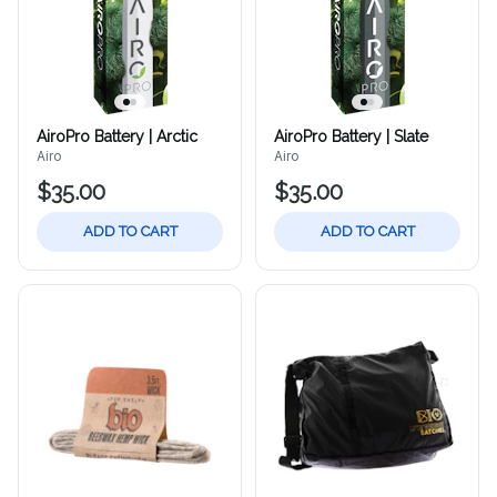
AiroPro Battery | Arctic
AiroPro Battery | Slate
Airo
Airo
$35.00
$35.00
ADD TO CART
ADD TO CART