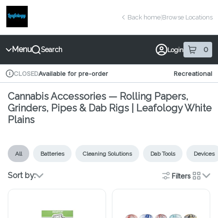
Skip
return to dispensary home page
Navigation
Back home
|
Browse Locations
Menu
0
Search
Login
item
s
in 
Available for pre-order
Recreational
CLOSED
Dispensary Info
Cannabis Accessories — Rolling Papers,
Grinders, Pipes & Dab Rigs | Leafology White
Plains
All
Batteries
Cleaning Solutions
Dab Tools
Devices
Sort by:
Filters
cards