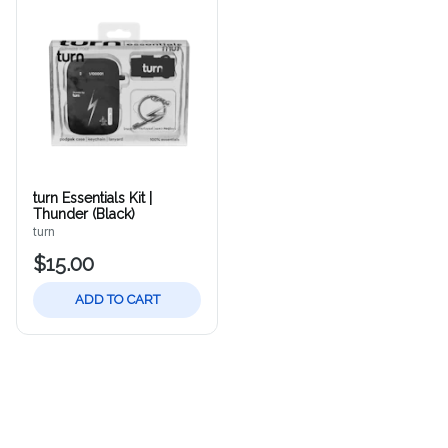
turn Essentials Kit |
Thunder (Black)
turn
$15.00
ADD TO CART