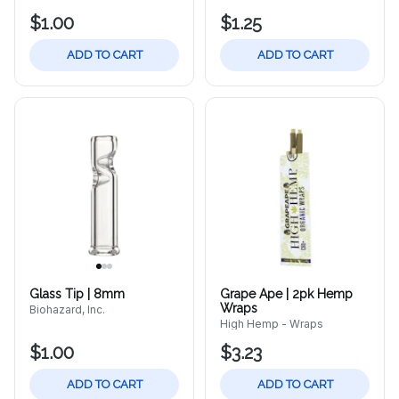
$1.00
$1.25
ADD TO CART
ADD TO CART
Glass Tip | 8mm
Grape Ape | 2pk Hemp
Wraps
Biohazard, Inc.
High Hemp - Wraps
$1.00
$3.23
ADD TO CART
ADD TO CART