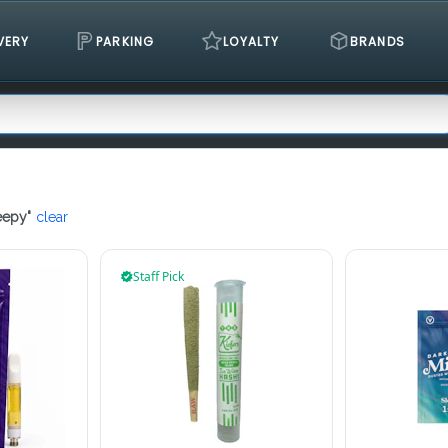
VERY
PARKING
LOYALTY
BRANDS
eepy
"
clear
Staff Pick