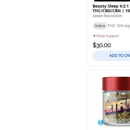
Beauty Sleep 4:2:1
THC/CBD/CBN | 1
Tincture
Green Revolution
Indica
THC: 100 mg
Sleep Support
$30.00
ADD TO CA