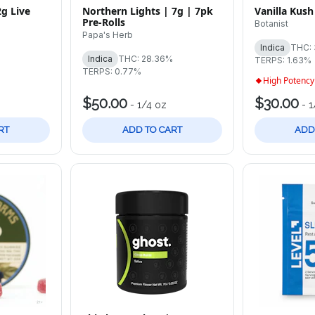
2g Live
Northern Lights | 7g | 7pk
Vanilla Kush
Pre-Rolls
Botanist
Papa's Herb
Indica
THC:
%
Indica
THC: 28.36%
TERPS: 1.63%
TERPS: 0.77%
High Potency
$50.00
$30.00
-
1/4 oz
-
1
RT
ADD TO CART
ADD