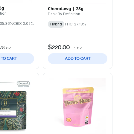
5g
Chemdawg | 28g
tion.
Dank By Definition.
 35.36%
CBD: 0.02%
Hybrid
THC: 27.18%
$220.00
1/8 oz
-
1 oz
 TO CART
ADD TO CART