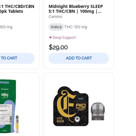
:2:1 THC/CBD/CBN
Midnight Blueberry SLEEP
0pk Tablets
5:1 THC/CBN | 100mg |
20pk
Camino
100 mg
Indica
THC: 100 mg
Sleep Support
$29.00
 TO CART
ADD TO CART