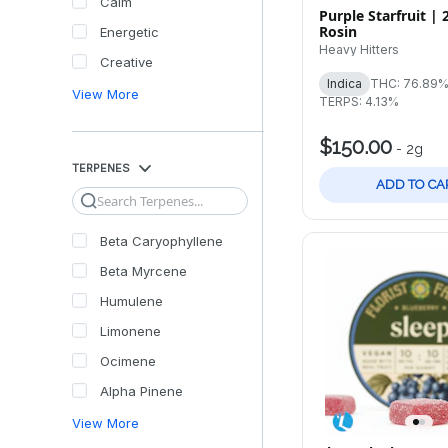
Calm
Purple Starfruit | 
Rosin
Energetic
Heavy Hitters
Creative
Indica
THC: 76.89
View More
TERPS: 4.13%
$150.00
-
2g
TERPENES
ADD TO CA
Search
Beta Caryophyllene
Beta Myrcene
Humulene
Limonene
Ocimene
Alpha Pinene
View More