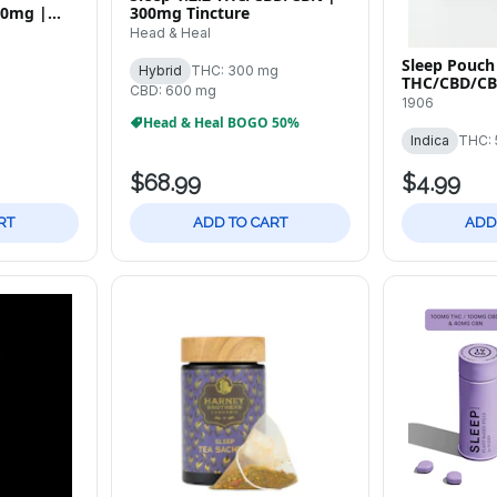
00mg |
300mg Tincture
Head & Heal
Sleep Pouch 
Hybrid
THC: 300 mg
THC/CBD/CB
CBD: 600 mg
Tablets
1906
Head & Heal BOGO 50%
Indica
THC: 
$68.99
$4.99
RT
ADD TO CART
ADD