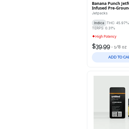
Banana Punch Jetfu
Infused Pre-Groun
Jetpacks
Indica
THC: 45.97%
TERPS: 0.31%
High Potency
$39.99
-
1/8 oz
ADD TO CA