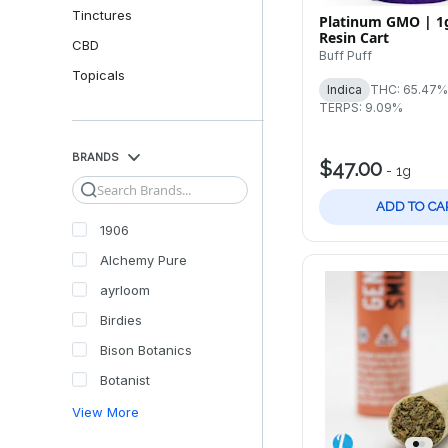
Tinctures
Platinum GMO | 1g
Resin Cart
CBD
Buff Puff
Topicals
Indica
THC: 65.47%
TERPS: 9.09%
BRANDS
$47.00
-
1g
Search
ADD TO CA
1906
Alchemy Pure
ayrloom
Birdies
Bison Botanics
Botanist
View More