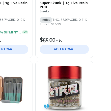
0 | 1g Live Resin
Super Skunk | 1g Live Resin
POD
Eureka
 66.7%
CBD: 0.19%
Indica
THC: 77.91%
CBD: 0.21%
TERPS: 10.53%
Buy 2, Get 20% Off MFNY Gummies
+
2
$55.00
g
-
1g
 TO CART
ADD TO CART