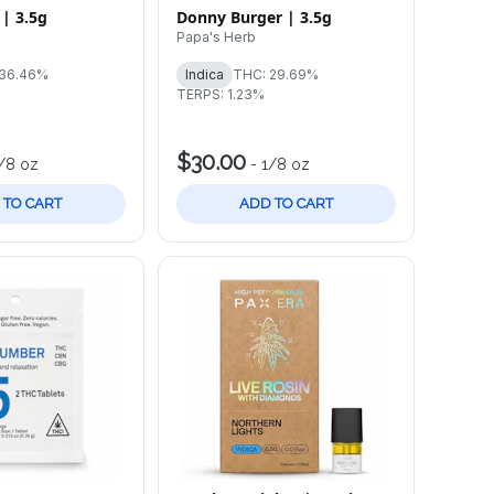
 | 3.5g
Donny Burger | 3.5g
Papa's Herb
 36.46%
Indica
THC: 29.69%
TERPS: 1.23%
$30.00
/8 oz
-
1/8 oz
 TO CART
ADD TO CART