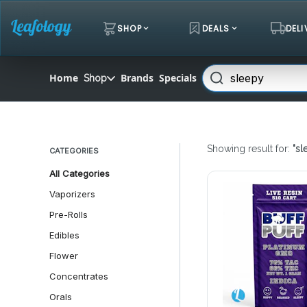
Skip
Navigation
SHOP
DEALS
DELI
Search
Home
Brands
Specials
Shop
Showing result for:
"
sl
CATEGORIES
All Categories
Vaporizers
Pre-Rolls
Edibles
Flower
Concentrates
Orals