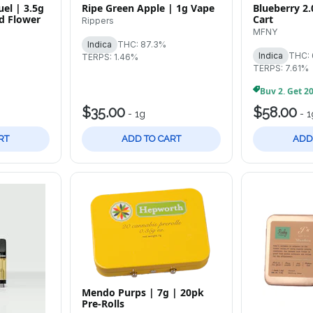
el | 3.5g
Ripe Green Apple | 1g Vape
Blueberry 2.
d Flower
Cart
Rippers
MFNY
Indica
THC: 87.3%
Indica
THC:
TERPS: 1.46%
TERPS: 7.61%
$35.00
$58.00
-
1g
-
1
RT
ADD TO CART
ADD
Mendo Purps | 7g | 20pk
Pre-Rolls