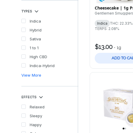
Cheesecake | 1g Pr
TYPES
Gentlemen Smuggler
Indica
Indica
THC: 22.33%
TERPS: 2.08%
Hybrid
Sativa
$13.00
-
1g
1 to 1
High CBD
ADD TO CA
Indica-Hybrid
View More
EFFECTS
Relaxed
Sleepy
Happy