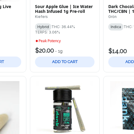
 Live
Sour Apple Glue | Ice Water
Dark Chocola
Hash Infused 1g Pre-roll
THC/CBN | 
Chocolate B
Kiefers
Grön
Hybrid
THC: 36.44%
Indica
THC: 
TERPS: 3.06%
Peak Potency
$20.00
$14.00
-
1g
RT
ADD TO CART
ADD