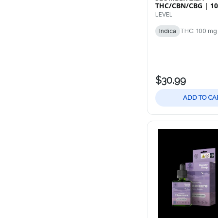
THC/CBN/CBG | 1
20pk Tablets
LEVEL
Indica
THC: 100 mg
$30.99
ADD TO CA