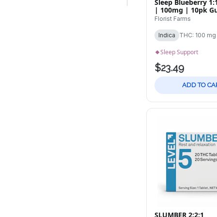
Sleep Blueberry 1
| 100mg | 10pk 
Florist Farms
Indica
THC: 100 mg
Sleep Support
$23.49
ADD TO CA
SLUMBER 2:2:1