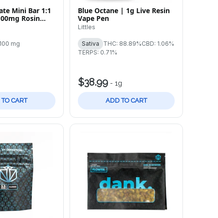
te Mini Bar 1:1
Blue Octane | 1g Live Resin
100mg Rosin
Vape Pen
ar
Littles
100 mg
Sativa
THC: 88.89%
CBD: 1.06%
TERPS: 0.71%
$38.99
-
1g
 TO CART
ADD TO CART