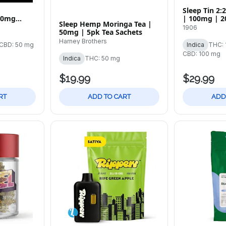
Sleep Tin 2
00mg
| 100mg | 2
Sleep Hemp Moringa Tea |
1906
50mg | 5pk Tea Sachets
Harney Brothers
CBD: 50 mg
Indica
THC: 
CBD: 100 mg
Indica
THC: 50 mg
$19.99
$29.99
RT
ADD TO CART
ADD