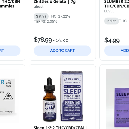
:1 THC/CBN
Zkittles x Gelato | 7g
SLUMBER 2:
Gummies
THC/CBN/CB
ghost.
Tablets
LEVEL
Sativa
THC: 27.22%
Indica
THC: 
TERPS: 2.05%
$78.99
$4.99
-
1/4 oz
RT
ADD TO CART
ADD
Sleep 1:2:2 THC/CBD/CBN |