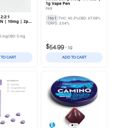
1g Vape Pen
PAX
2:2:1
1 to 1
THC: 40.3%
CBD: 47.08%
N | 10mg | 2pk
TERPS: 3.54%
5 mg
CBD: 5 mg
$54.99
-
1g
 TO CART
ADD TO CART