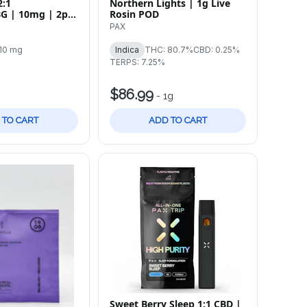
2:1
Northern Lights | 1g Live
G | 10mg | 2pk
Rosin POD
PAX
10 mg
Indica
THC: 80.7%
CBD: 0.25%
TERPS: 7.25%
$86.99
-
1g
 TO CART
ADD TO CART
Sweet Berry Sleep 1:1 CBD |