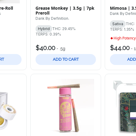
e-Roll
Grease Monkey | 3.5g | 7pk
Mimosa | 3.
Preroll
s
Dank By Defini
Dank By Definition.
Sativa
THC:
Hybrid
THC: 29.45%
TERPS: 1.35%
TERPS: 0.39%
High Potency
$40.00
$44.00
-
.5g
-
RT
ADD TO CART
ADD