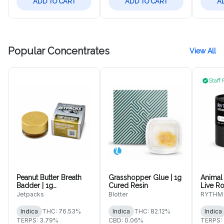
ADD TO CART
ADD TO CART
A
Popular Concentrates
View All
Staff 
Peanut Butter Breath
Grasshopper Glue | 1g
Animal 
Badder | 1g
Cured Resin
Live Ro
Concentrate
Jetpacks
Blotter
RYTHM
Indica
THC: 76.53%
Indica
THC: 82.12%
Indica
TERPS: 3.79%
CBD: 0.06%
TERPS: