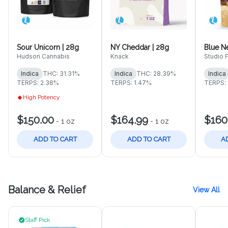
Sour Unicorn | 28g
NY Cheddar | 28g
Blue N
Hudson Cannabis
Knack
Studio 
Indica
THC: 31.31%
Indica
THC: 28.39%
Indica
TERPS: 2.38%
TERPS: 1.47%
TERPS:
High Potency
$150.00
$164.99
$160
-
1 oz
-
1 oz
ADD TO CART
ADD TO CART
A
Balance & Relief
View All
Staff Pick