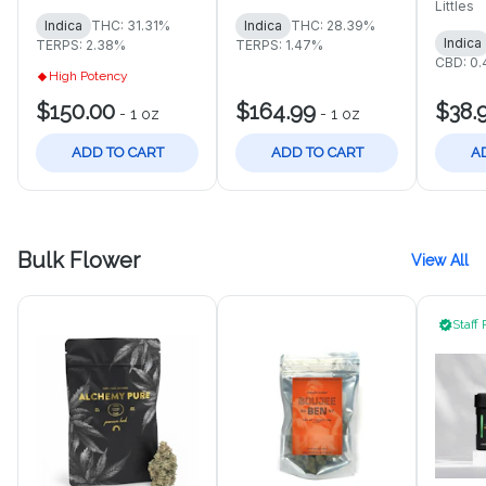
Littles
Indica
THC: 31.31%
Indica
THC: 28.39%
Indica
TERPS: 2.38%
TERPS: 1.47%
CBD: 0
High Potency
$150.00
$164.99
$38.
-
1 oz
-
1 oz
ADD TO CART
ADD TO CART
A
Bulk Flower
View All
Staff 