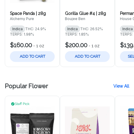
Space Panda | 28g
Gorilla Glue #4 | 28g
Perman
Alchemy Pure
Boujee Ben
House O
Indica
THC: 24.9%
Indica
THC: 26.52%
Indica
TERPS: 1.98%
TERPS: 1.85%
TERPS:
$160.00
$200.00
$139
-
1 oz
-
1 oz
ADD TO CART
ADD TO CART
SE
Popular Flower
View All
Staff Pick