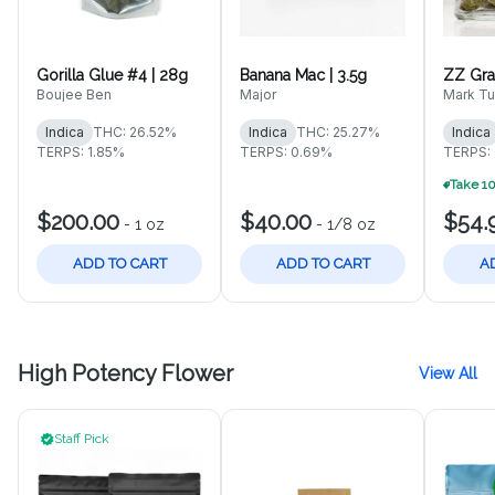
Gorilla Glue #4 | 28g
Banana Mac | 3.5g
ZZ Gra
Boujee Ben
Major
Mark Tu
Indica
THC: 26.52%
Indica
THC: 25.27%
Indica
TERPS: 1.85%
TERPS: 0.69%
TERPS:
$200.00
$40.00
$54.
-
1 oz
-
1/8 oz
ADD TO CART
ADD TO CART
A
High Potency Flower
View All
Staff Pick