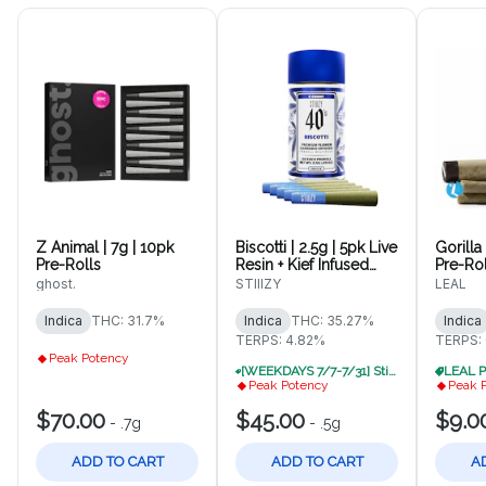
Z Animal | 7g | 10pk
Biscotti | 2.5g | 5pk Live
Gorilla 
Pre-Rolls
Resin + Kief Infused
Pre-Rol
Pre-Rolls
ghost.
STIIIZY
LEAL
Indica
THC: 31.7%
Indica
THC: 35.27%
Indica
TERPS: 4.82%
TERPS:
Peak Potency
[WEEKDAYS 7/7-7/31] Stiiizy B1G1 30% Off (While Supplies Last. VSD)
Peak Potency
Peak 
$70.00
$45.00
$9.0
-
.7g
-
.5g
ADD TO CART
ADD TO CART
A