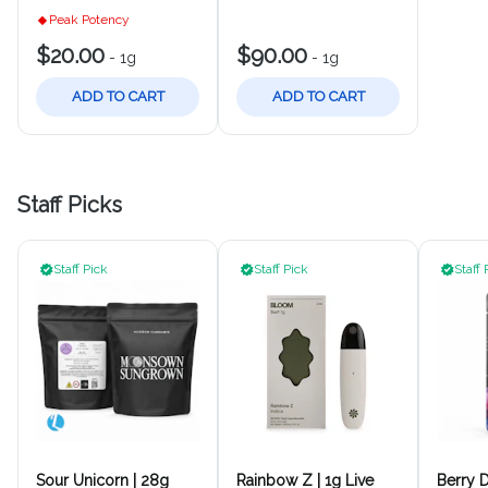
Peak Potency
$20.00
$90.00
-
1g
-
1g
ADD TO CART
ADD TO CART
Staff Picks
Staff Pick
Staff Pick
Staff 
Sour Unicorn | 28g
Rainbow Z | 1g Live
Berry D