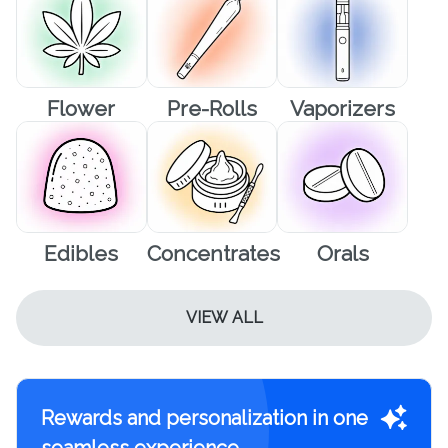
Flower
Pre-Rolls
Vaporizers
Edibles
Concentrates
Orals
VIEW ALL
Rewards and personalization in one