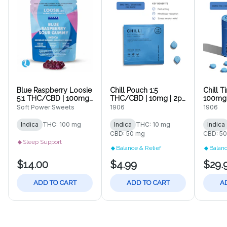
Blue Raspberry Loosie
Chill Pouch 1:5
Chill T
5:1 THC/CBD | 100mg |
THC/CBD | 10mg | 2pk
100mg 
10pc Gummy
Tablets
Soft Power Sweets
1906
1906
Indica
THC: 100 mg
Indica
THC: 10 mg
Indica
CBD: 50 mg
CBD: 5
Sleep Support
Balance & Relief
Balanc
$14.00
$4.99
$29.
ADD TO CART
ADD TO CART
A