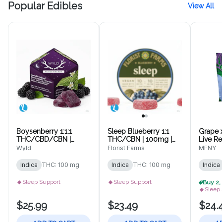
Popular Edibles
View All
Boysenberry 1:1:1
Sleep Blueberry 1:1
Grape 
THC/CBD/CBN |
THC/CBN | 100mg |
Live R
100mg | 10pk
10pk Gummies
10 pk
Wyld
Florist Farms
MFNY
Gummies
Indica
THC: 100 mg
Indica
THC: 100 mg
Indica
Sleep Support
Sleep Support
Sleep
$25.99
$23.49
$24.