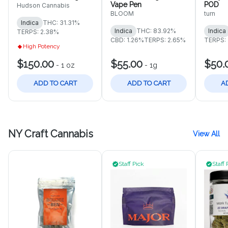
Vape Pen
POD
Hudson Cannabis
BLOOM
turn
Indica
THC: 31.31%
Indica
THC: 83.92%
Indica
TERPS: 2.38%
CBD: 1.26%
TERPS: 2.65%
TERPS:
High Potency
$150.00
$55.00
$50.
-
1 oz
-
1g
ADD TO CART
ADD TO CART
A
NY Craft Cannabis
View All
Staff Pick
Staff 