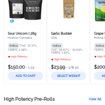
Sour Unicorn | 28g
Garlic Budder
Grape S
Hudson Cannabis
LEAL
Rolling
Indica
THC: 31.31%
Indica
Indica
TERPS: 2.38%
THC: 30.67% - 32.53%
TERPS: 
TERPS: 1.42%
High Potency
High 
High Potency
$150.00
$23.99
$200
-
1 oz
-
1/8 oz
ADD TO CART
SELECT WEIGHT
A
High Potency Pre-Rolls
View All