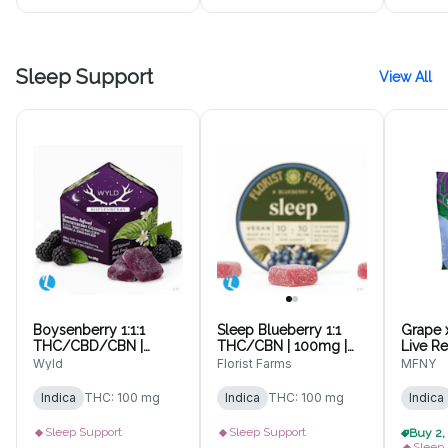
Sleep Support
View All
Boysenberry 1:1:1
Sleep Blueberry 1:1
Grape 
THC/CBD/CBN |
THC/CBN | 100mg |
Live R
100mg | 10pk
10pk Gummies
10 pk
Wyld
Florist Farms
MFNY
Gummies
Indica
THC: 100 mg
Indica
THC: 100 mg
Indica
Sleep Support
Sleep Support
Sleep