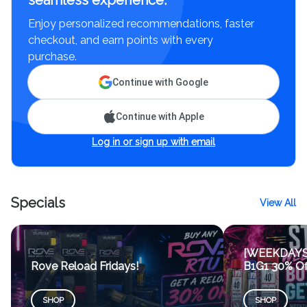
seamless experience.
Enjoy personalized recommendations, faster
checkout, and earn points with every
purchase.
Continue with Google
Continue with Apple
Log in or sign up with email
Specials
View All
[WEEKDAYS 7
Rove Reload Fridays!
B1G1 30% Of
SHOP
SHOP