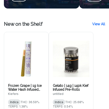
New on the Shelf
View All
Frozen Grape | 1g Ice
Gelato | 14g | 14pk Kief
Water Hash Infused
Infused Pre-Rolls
Pre-Roll
Kiefers
untitled
Indica
THC: 36.59%
Indica
THC: 25.68%
TERPS: 1.38%
TERPS: 0.54%