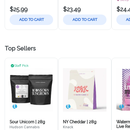
$25.99
$23.49
$24.
ADD TO CART
ADD TO CART
A
Top Sellers
Staff Pick
Sour Unicorn | 28g
NY Cheddar | 28g
Waterm
Live R
Hudson Cannabis
Knack