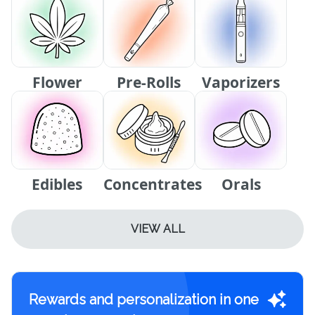
Flower
Pre-Rolls
Vaporizers
Edibles
Concentrates
Orals
VIEW ALL
Rewards and personalization in one