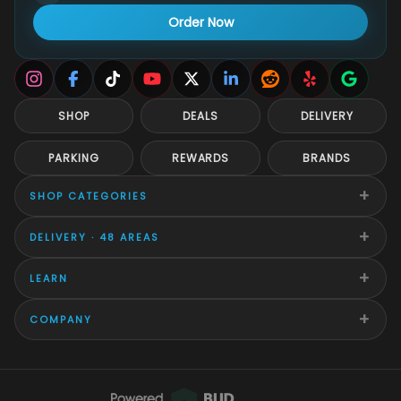
Order Now
SHOP
DEALS
DELIVERY
PARKING
REWARDS
BRANDS
+
SHOP CATEGORIES
+
DELIVERY · 48 AREAS
+
LEARN
+
COMPANY