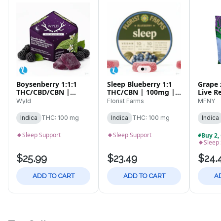
Boysenberry 1:1:1
Sleep Blueberry 1:1
Grape 
THC/CBD/CBN |
THC/CBN | 100mg |
Live R
100mg | 10pk
10pk Gummies
| 10 p
Wyld
Florist Farms
MFNY
Gummies
Indica
THC: 100 mg
Indica
THC: 100 mg
Indica
Sleep Support
Sleep Support
Sleep
$25.99
$23.49
$24.
ADD TO CART
ADD TO CART
A