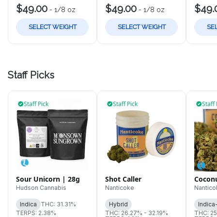
$49.00
$49.00
$49.
-
1/8 oz
-
1/8 oz
SELECT WEIGHT
SELECT WEIGHT
SE
Staff Picks
Staff Pick
Staff Pick
Staff 
Sour Unicorn | 28g
Shot Caller
Cocon
Hudson Cannabis
Nanticoke
Nantico
Indica
THC: 31.31%
Hybrid
Indica
TERPS: 2.38%
THC: 26.27% - 32.19%
THC: 25