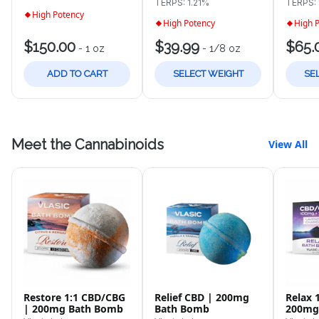
TERPS: 1.21%
TERPS:
High Potency
High Potency
High 
$150.00
$39.99
$65.
-
1 oz
-
1/8 oz
ADD TO CART
SELECT WEIGHT
SE
Meet the Cannabinoids
View All
Restore 1:1 CBD/CBG
Relief CBD | 200mg
Relax 
| 200mg Bath Bomb
Bath Bomb
200mg