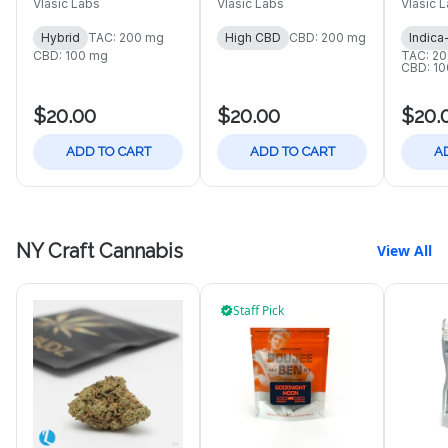
Vlasic Labs
Vlasic Labs
Vlasic 
Hybrid
TAC: 200 mg
High CBD
CBD: 200 mg
Indica
CBD: 100 mg
TAC: 2
CBD: 1
$20.00
$20.00
$20.
ADD TO CART
ADD TO CART
A
NY Craft Cannabis
View All
Staff Pick