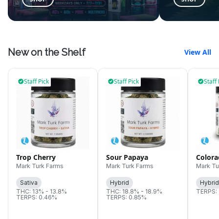
New on the Shelf
View All
Staff Pick
Staff Pick
Staff 
Trop Cherry
Sour Papaya
Color
Mark Turk Farms
Mark Turk Farms
Mark Tu
Sativa
Hybrid
Hybrid
THC: 13% - 13.8%
THC: 18.8% - 18.9%
TERPS: 
TERPS: 0.46%
TERPS: 0.85%