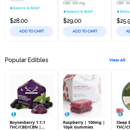
CBD: 100 mg
CBD: 1
Balance & Relief
Balance & Relief
Balanc
$28.00
$29.00
$25.
ADD TO CART
ADD TO CART
A
Popular Edibles
View All
Boysenberry 1:1:1
Raspberry | 100mg |
Sleep 
THC/CBD/CBN |
10pk Gummies
THC/C