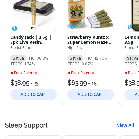
Candy Jack | 2.5g |
Strawberry Runtz x
Lemon
5pk Live Resin
Super Lemon Haze |
3.5g |
Infused Pre-Rolls
4g | 5pk Infused Pre-
Florist Farms
High 5's
Florist 
Rolls
Sativa
THC: 36.8%
Sativa
THC: 42.76%
Sativa
TERPS: 1.74%
TERPS: 0.87%
TERPS:
Peak Potency
Peak Potency
Peak 
$38.99
$63.99
$38.
-
.5g
-
.8g
ADD TO CART
ADD TO CART
A
Sleep Support
View All