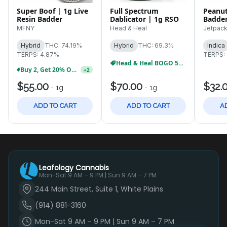
Super Boof | 1g Live
Full Spectrum
Peanut
Resin Badder
Dablicator | 1g RSO
Badder
Concen
MFNY
Head & Heal
Jetpac
Hybrid
THC: 74.19%
Hybrid
THC: 69.3%
Indica
TERPS: 4.87%
TERPS:
Head & Heal BOGO 50%
Buy 2, Get 20% Off MFNY Tinctures
+
2
$55.00
$70.00
$32.
-
1g
-
1g
ADD TO CART
ADD TO CART
A
Leafology Cannabis
Mon-Sat 9 AM – 9 PM | Sun 9 AM – 7 PM
244 Main Street, Suite 1, White Plains
(914) 881-3160
Mon-Sat 9 AM – 9 PM | Sun 9 AM – 7 PM