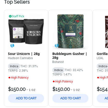
Top Sellers
Staff Pick
Sour Unicorn | 28g
Bubblegum Gusher |
Gorilla
28g
Hudson Cannabis
LEAL
Botanist
Indica
THC: 31.31%
Indica
Indica
THC: 32.42%
TERPS: 2.38%
THC: 3
TERPS: 1.47%
High Potency
High 
High Potency
$150.00
$150.00
$154
-
1 oz
-
1 oz
ADD TO CART
ADD TO CART
A