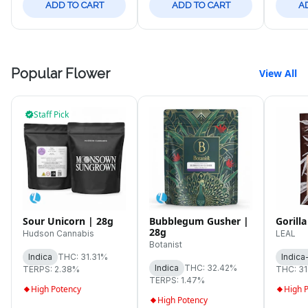
ADD TO CART
ADD TO CART
A
Popular Flower
View All
Staff Pick
Sour Unicorn | 28g
Bubblegum Gusher |
Gorilla
28g
Hudson Cannabis
LEAL
Botanist
Indica
THC: 31.31%
Indica
Indica
THC: 32.42%
TERPS: 2.38%
THC: 3
TERPS: 1.47%
High Potency
High 
High Potency