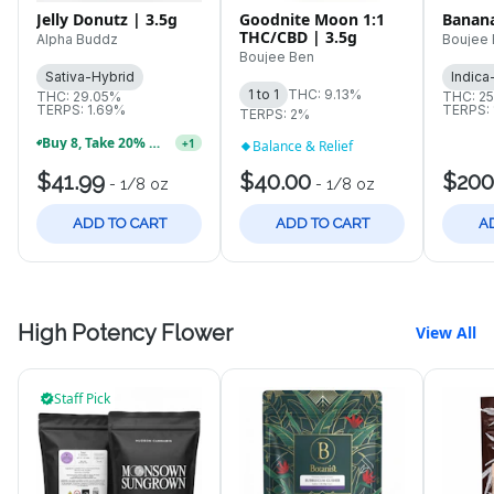
Jelly Donutz | 3.5g
Goodnite Moon 1:1
Banana
THC/CBD | 3.5g
Alpha Buddz
Boujee
Boujee Ben
Sativa-Hybrid
Indica
1 to 1
THC: 9.13%
THC: 29.05%
THC: 2
TERPS: 1.69%
TERPS: 
TERPS: 2%
Buy 8, Take 20% OFF Select Treasure Chest Strains!
+
1
Balance & Relief
$41.99
$40.00
$200
-
1/8 oz
-
1/8 oz
ADD TO CART
ADD TO CART
A
High Potency Flower
View All
Staff Pick