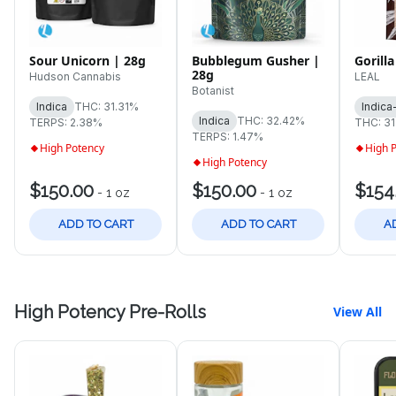
Sour Unicorn | 28g
Bubblegum Gusher |
Gorilla
28g
Hudson Cannabis
LEAL
Botanist
Indica
THC: 31.31%
Indica
Indica
THC: 32.42%
TERPS: 2.38%
THC: 3
TERPS: 1.47%
High Potency
High 
High Potency
$150.00
$150.00
$154
-
1 oz
-
1 oz
ADD TO CART
ADD TO CART
A
High Potency Pre-Rolls
View All