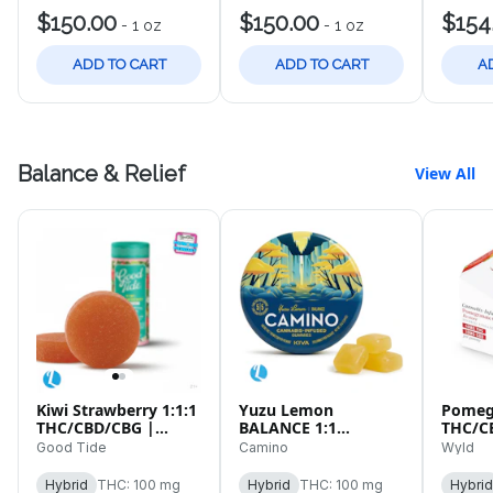
$150.00
$150.00
$154
-
1 oz
-
1 oz
ADD TO CART
ADD TO CART
A
Balance & Relief
View All
Kiwi Strawberry 1:1:1
Yuzu Lemon
Pomeg
THC/CBD/CBG |
BALANCE 1:1
THC/C
100mg Live Rosin |
THC/CBD | 100mg |
10pk 
Good Tide
Camino
Wyld
10pk Gummies
20pk
Hybrid
THC: 100 mg
Hybrid
THC: 100 mg
Hybrid