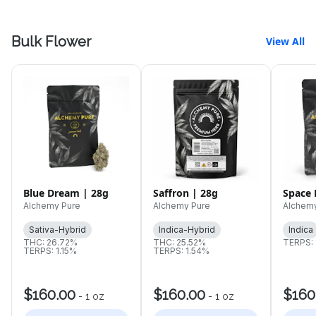
Bulk Flower
View All
Blue Dream | 28g
Saffron | 28g
Space 
Alchemy Pure
Alchemy Pure
Alchem
Sativa-Hybrid
Indica-Hybrid
Indica
THC: 26.72%
THC: 25.52%
TERPS:
TERPS: 1.15%
TERPS: 1.54%
$160.00
$160.00
$160
-
1 oz
-
1 oz