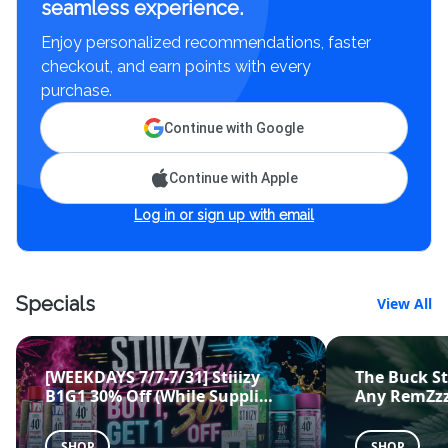
seamless experience.
Enjoy personalized recommendations, faster
checkout, and earn points with every
purchase.
Continue with Google
Continue with Apple
Log in or sign up with email
Specials
View All
[WEEKDAYS 7/7-7/31] Stiiizy
The Buck St
B1G1 30% Off (While Suppli
…
Any RemZzz
SHOP
SHOP