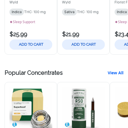
100mg | 10pk
10pk 
Wyld
Wyld
Florist 
Gummies
Indica
THC: 100 mg
Sativa
THC: 100 mg
Indica
Sleep Support
Sleep
$25.99
$21.99
$23.
ADD TO CART
ADD TO CART
A
Popular Concentrates
View All