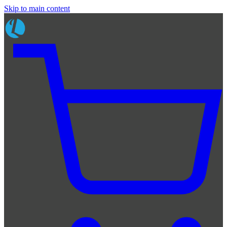
Skip to main content