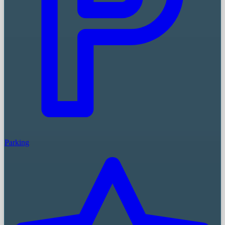
Parking