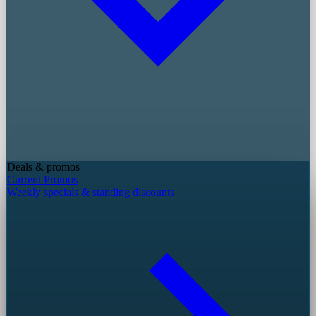
Deals & promos
Current Promos
Weekly specials & standing discounts