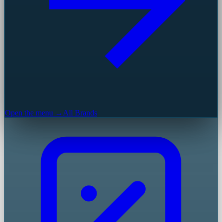
Open the menu →
All Brands