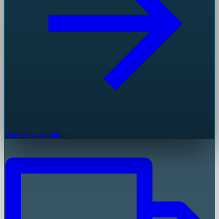
Shop live specials →