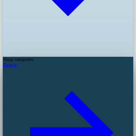
Shop categories
Flower