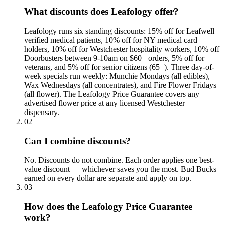
What discounts does Leafology offer?
Leafology runs six standing discounts: 15% off for Leafwell
verified medical patients, 10% off for NY medical card
holders, 10% off for Westchester hospitality workers, 10% off
Doorbusters between 9-10am on $60+ orders, 5% off for
veterans, and 5% off for senior citizens (65+). Three day-of-
week specials run weekly: Munchie Mondays (all edibles),
Wax Wednesdays (all concentrates), and Fire Flower Fridays
(all flower). The Leafology Price Guarantee covers any
advertised flower price at any licensed Westchester
dispensary.
02
Can I combine discounts?
No. Discounts do not combine. Each order applies one best-
value discount — whichever saves you the most. Bud Bucks
earned on every dollar are separate and apply on top.
03
How does the Leafology Price Guarantee
work?