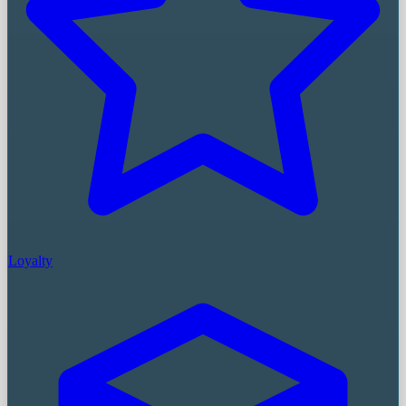
Loyalty