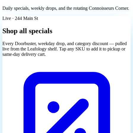
Daily specials, weekly drops, and the rotating Connoisseurs Corner.
Live · 244 Main St
Shop all specials
Every Doorbuster, weekday drop, and category discount — pulled
live from the Leafology shelf. Tap any SKU to add it to pickup or
same-day delivery cart.