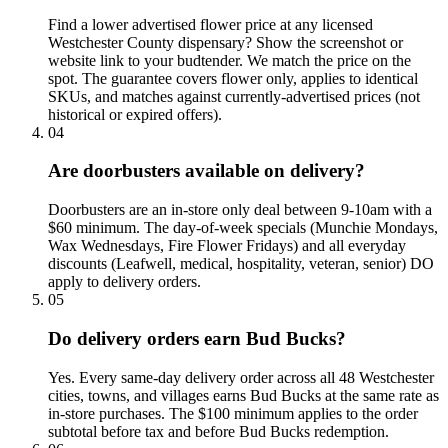
Find a lower advertised flower price at any licensed
Westchester County dispensary? Show the screenshot or
website link to your budtender. We match the price on the
spot. The guarantee covers flower only, applies to identical
SKUs, and matches against currently-advertised prices (not
historical or expired offers).
04
Are doorbusters available on delivery?
Doorbusters are an in-store only deal between 9-10am with a
$60 minimum. The day-of-week specials (Munchie Mondays,
Wax Wednesdays, Fire Flower Fridays) and all everyday
discounts (Leafwell, medical, hospitality, veteran, senior) DO
apply to delivery orders.
05
Do delivery orders earn Bud Bucks?
Yes. Every same-day delivery order across all 48 Westchester
cities, towns, and villages earns Bud Bucks at the same rate as
in-store purchases. The $100 minimum applies to the order
subtotal before tax and before Bud Bucks redemption.