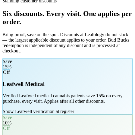
Standing customer discounts
Six discounts. Every visit. One applies per
order.
Bring proof, save on the spot. Discounts at Leafology do not stack
— the largest applicable discount applies to your order. Bud Bucks
redemption is independent of any discount and is processed at
checkout.
Save
15%
Off
Leafwell Medical
Verified Leafwell medical cannabis patients save 15% on every
purchase, every visit. Applies after all other discounts.
Show Leafwell verification at register
Save
10%
Off