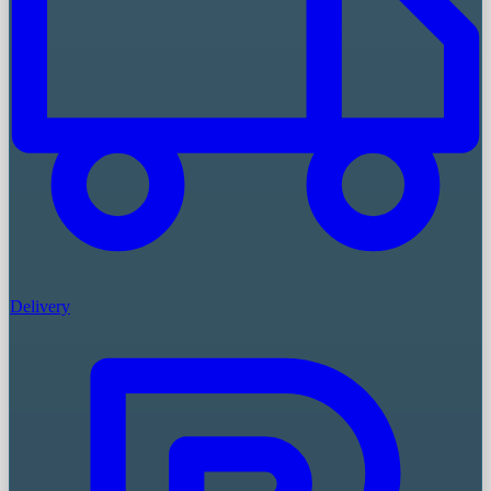
Delivery