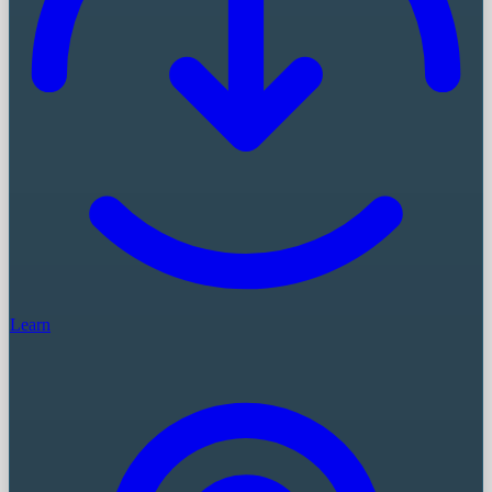
Learn