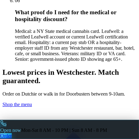
06
What proof do I need for the medical or
hospitality discount?
Medical: a NY State medical cannabis card. Leafwell: a
verified Leafwell account or current Leafwell certification
email. Hospitality: a current pay stub OR a hospitality-
employer staff ID from any Westchester restaurant, bar, hotel,
cafe, or small business. Veterans: military ID or VA card.
Senior: government-issued photo ID showing age 65+.
Lowest prices in Westchester. Match
guaranteed.
Order on Dutchie or walk in for Doorbusters between 9-10am.
Shop the menu
Open now
Mon-Sat 8 AM - 10 PM | Sun 8 AM - 8 PM
Order