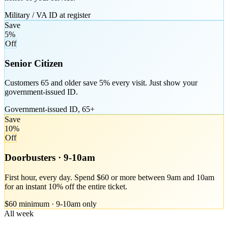
Military / VA ID at register
Save
5%
Off
Senior Citizen
Customers 65 and older save 5% every visit. Just show your
government-issued ID.
Government-issued ID, 65+
Save
10%
Off
Doorbusters · 9-10am
First hour, every day. Spend $60 or more between 9am and 10am
for an instant 10% off the entire ticket.
$60 minimum · 9-10am only
All week