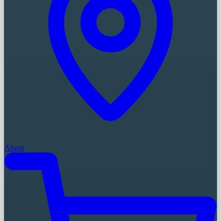
About