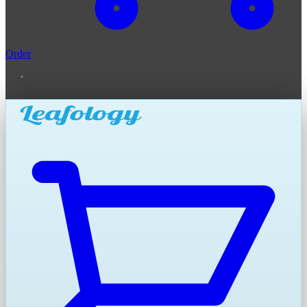
Order