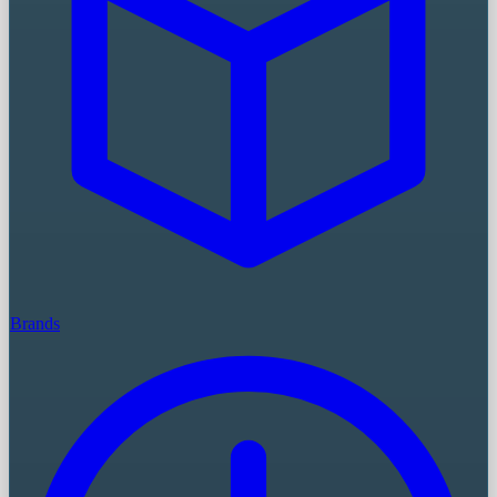
Brands