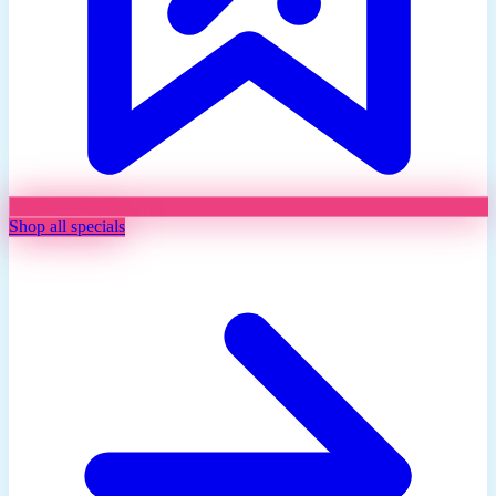
Shop all specials