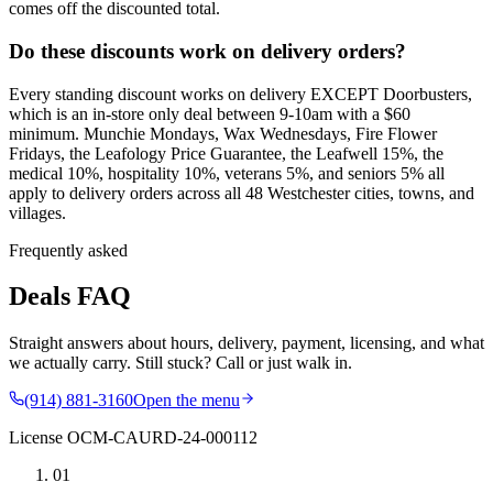
comes off the discounted total.
Do these discounts work on delivery orders?
Every standing discount works on delivery EXCEPT Doorbusters,
which is an in-store only deal between 9-10am with a $60
minimum. Munchie Mondays, Wax Wednesdays, Fire Flower
Fridays, the Leafology Price Guarantee, the Leafwell 15%, the
medical 10%, hospitality 10%, veterans 5%, and seniors 5% all
apply to delivery orders across all 48 Westchester cities, towns, and
villages.
Frequently asked
Deals FAQ
Straight answers about hours, delivery, payment, licensing, and what
we actually carry. Still stuck? Call or just walk in.
(914) 881-3160
Open the menu
License
OCM-CAURD-24-000112
01