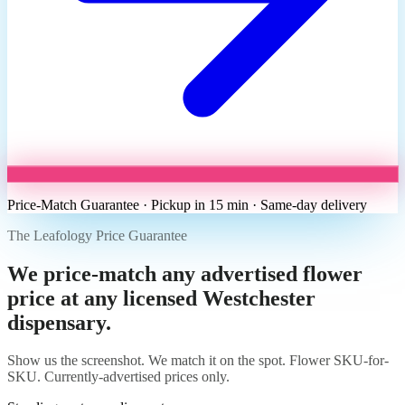
Price-Match Guarantee · Pickup in 15 min · Same-day delivery
The Leafology Price Guarantee
We price-match any advertised flower
price at any licensed Westchester
dispensary.
Show us the screenshot. We match it on the spot. Flower SKU-for-
SKU. Currently-advertised prices only.