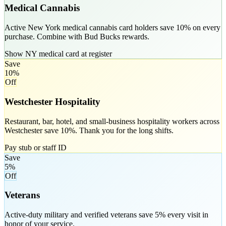
Medical Cannabis
Active New York medical cannabis card holders save 10% on every
purchase. Combine with Bud Bucks rewards.
Show NY medical card at register
Save
10%
Off
Westchester Hospitality
Restaurant, bar, hotel, and small-business hospitality workers across
Westchester save 10%. Thank you for the long shifts.
Pay stub or staff ID
Save
5%
Off
Veterans
Active-duty military and verified veterans save 5% every visit in
honor of your service.