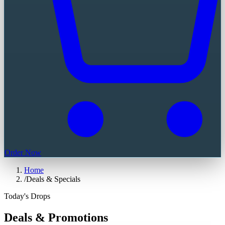
Order Now
Home
/
Deals & Specials
Today's Drops
Deals & Promotions