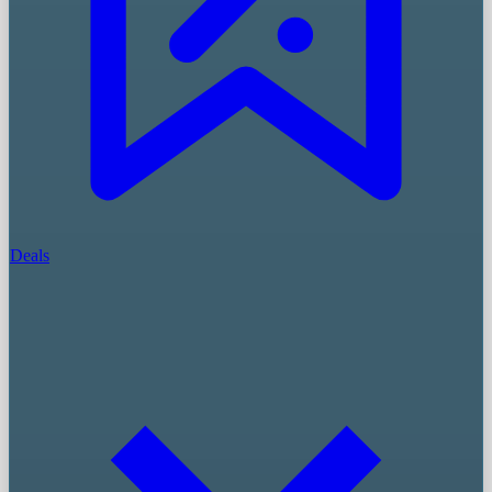
Deals