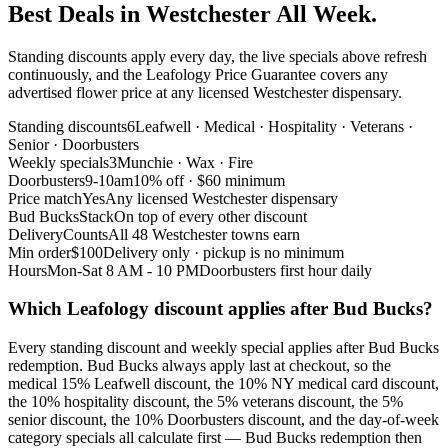
Best Deals in Westchester All Week.
Standing discounts apply every day, the live specials above refresh
continuously, and the Leafology Price Guarantee covers any
advertised flower price at any licensed Westchester dispensary.
Standing discounts
6
Leafwell · Medical · Hospitality · Veterans ·
Senior · Doorbusters
Weekly specials
3
Munchie · Wax · Fire
Doorbusters
9-10am
10% off · $60 minimum
Price match
Yes
Any licensed Westchester dispensary
Bud Bucks
Stack
On top of every other discount
Delivery
Counts
All 48 Westchester towns earn
Min order
$100
Delivery only · pickup is no minimum
Hours
Mon-Sat 8 AM - 10 PM
Doorbusters first hour daily
Which Leafology discount applies after Bud Bucks?
Every standing discount and weekly special applies after Bud Bucks
redemption. Bud Bucks always apply last at checkout, so the
medical 15% Leafwell discount, the 10% NY medical card discount,
the 10% hospitality discount, the 5% veterans discount, the 5%
senior discount, the 10% Doorbusters discount, and the day-of-week
category specials all calculate first — Bud Bucks redemption then