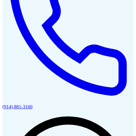
(914) 881-3160