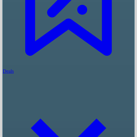
Deals