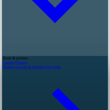
Deals & promos
Current Promos
Weekly specials & standing discounts