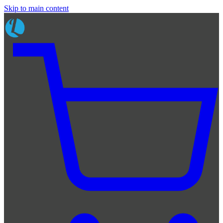
Skip to main content