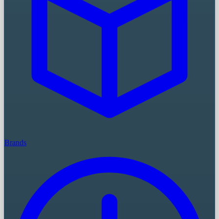
Brands