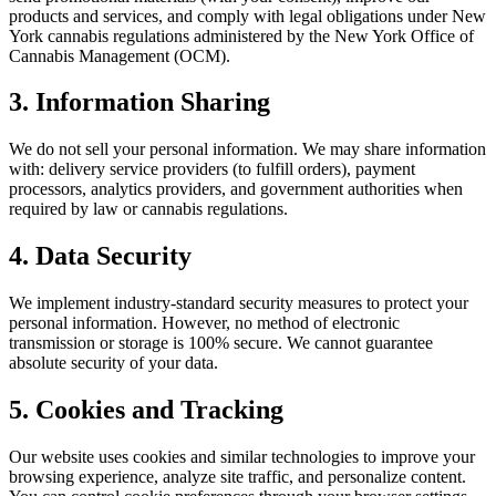
products and services, and comply with legal obligations under New
York cannabis regulations administered by the New York Office of
Cannabis Management (OCM).
3. Information Sharing
We do not sell your personal information. We may share information
with: delivery service providers (to fulfill orders), payment
processors, analytics providers, and government authorities when
required by law or cannabis regulations.
4. Data Security
We implement industry-standard security measures to protect your
personal information. However, no method of electronic
transmission or storage is 100% secure. We cannot guarantee
absolute security of your data.
5. Cookies and Tracking
Our website uses cookies and similar technologies to improve your
browsing experience, analyze site traffic, and personalize content.