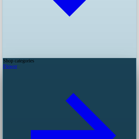
Shop categories
Flower