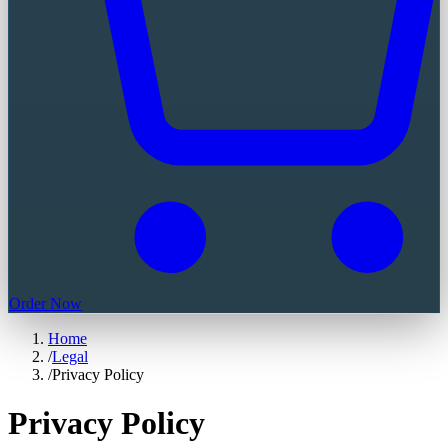
Order Now
Home
/
Legal
/
Privacy Policy
Privacy Policy