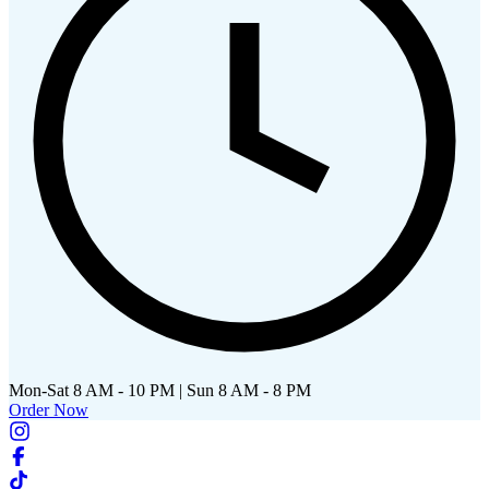
Mon-Sat 8 AM - 10 PM | Sun 8 AM - 8 PM
Order Now