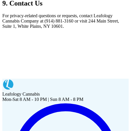
9. Contact Us
For privacy-related questions or requests, contact
Leafology
Cannabis Company
at
(914) 881-3160
or visit
244 Main Street,
Suite 1, White Plains, NY 10601
.
Leafology Cannabis
Mon-Sat 8 AM - 10 PM | Sun 8 AM - 8 PM