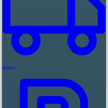
Delivery