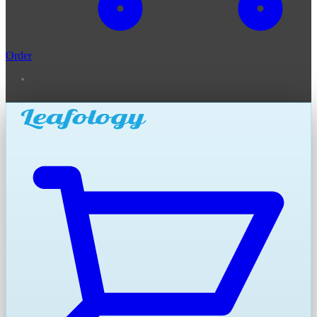
Order