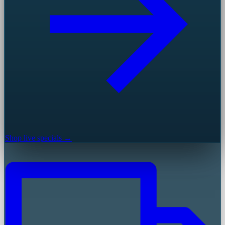
Shop live specials →