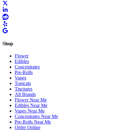
Shop
Flower
Edibles
Concentrates
Pre-Rolls
Vapes
Topicals
Tinctures
All Brands
Flower Near Me
Edibles Near Me
Vapes Near Me
Concentrates Near Me
Pre-Rolls Near Me
Order Online