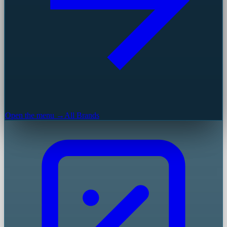
Open the menu →
All Brands