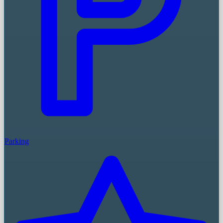
Parking