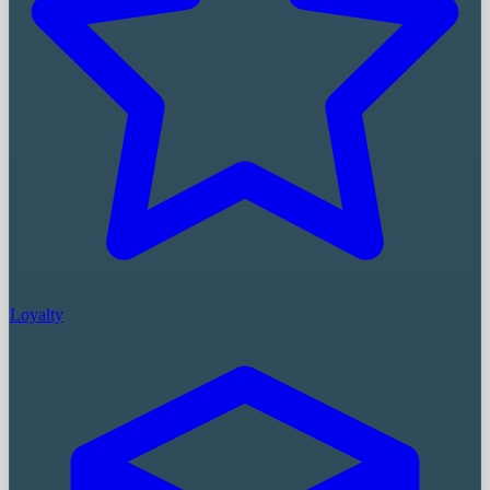
Loyalty