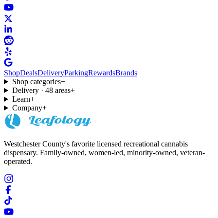
Shop
Deals
Delivery
Parking
Rewards
Brands
Shop categories
+
Delivery · 48 areas
+
Learn
+
Company
+
Westchester County's favorite licensed recreational cannabis
dispensary. Family-owned, women-led, minority-owned, veteran-
operated.