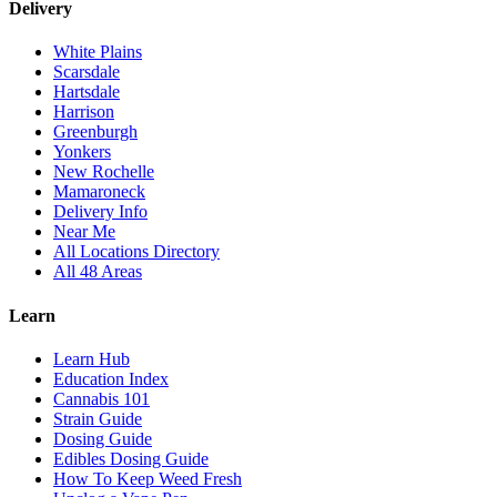
Delivery
White Plains
Scarsdale
Hartsdale
Harrison
Greenburgh
Yonkers
New Rochelle
Mamaroneck
Delivery Info
Near Me
All Locations Directory
All 48 Areas
Learn
Learn Hub
Education Index
Cannabis 101
Strain Guide
Dosing Guide
Edibles Dosing Guide
How To Keep Weed Fresh