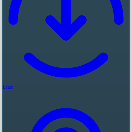
Learn