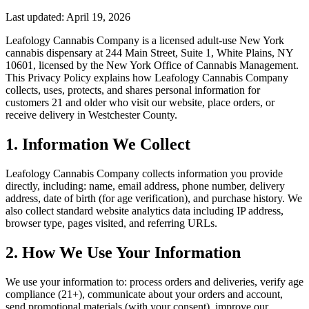
Last updated:
April 19, 2026
Leafology Cannabis Company
is a licensed adult-use New York
cannabis dispensary at
244 Main Street, Suite 1, White Plains, NY
10601
, licensed by the New York Office of Cannabis Management.
This Privacy Policy explains how
Leafology Cannabis Company
collects, uses, protects, and shares personal information for
customers 21 and older who visit our website, place orders, or
receive delivery in Westchester County.
1. Information We Collect
Leafology Cannabis Company
collects information you provide
directly, including: name, email address, phone number, delivery
address, date of birth (for age verification), and purchase history. We
also collect standard website analytics data including IP address,
browser type, pages visited, and referring URLs.
2. How We Use Your Information
We use your information to: process orders and deliveries, verify age
compliance (21+), communicate about your orders and account,
send promotional materials (with your consent), improve our