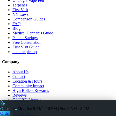
Unclog a Vape Pen
Terpenes
First Visit
NY Laws
Comparison Guides
FAQ
Blog
Medical Cannabis Guide
Patient Savings
Free Consultation
First Visit Guide
in-store pickup
Company
About Us
Contact
Location & Hours
Community Impact
High Rollers Rewards
Reviews
CAURD License
Lab Testing
Open now
Mon-Sat 8 AM - 10 PM | Sun 8 AM - 8 PM
All Deals
Order
Current Deals