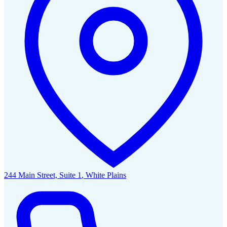
244 Main Street, Suite 1
,
White Plains