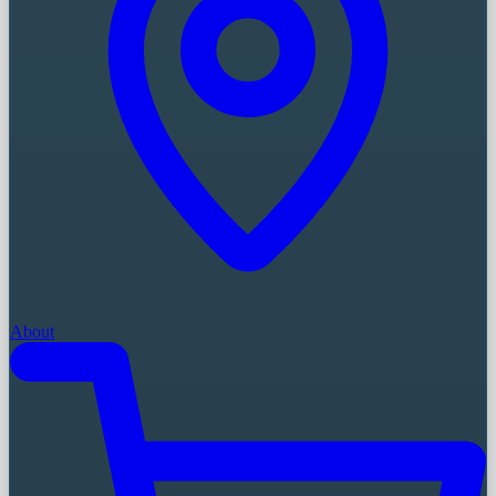
About