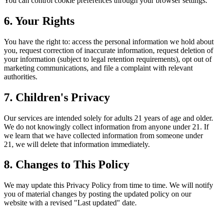
You can control cookie preferences through your browser settings.
6. Your Rights
You have the right to: access the personal information we hold about
you, request correction of inaccurate information, request deletion of
your information (subject to legal retention requirements), opt out of
marketing communications, and file a complaint with relevant
authorities.
7. Children's Privacy
Our services are intended solely for adults 21 years of age and older.
We do not knowingly collect information from anyone under 21. If
we learn that we have collected information from someone under
21, we will delete that information immediately.
8. Changes to This Policy
We may update this Privacy Policy from time to time. We will notify
you of material changes by posting the updated policy on our
website with a revised "Last updated" date.