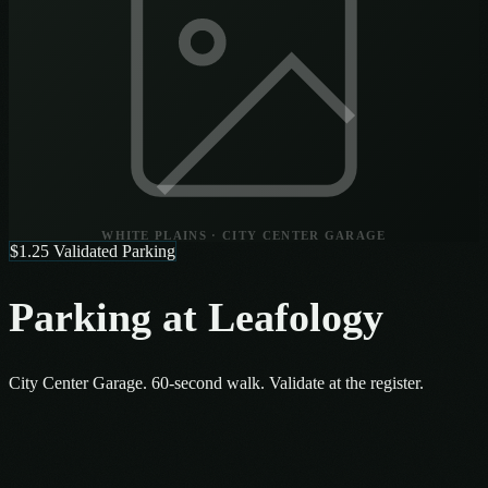
WHITE PLAINS · CITY CENTER GARAGE
$1.25 Validated Parking
Parking at Leafology
City Center Garage. 60-second walk. Validate at the register.