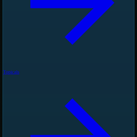
Topicals