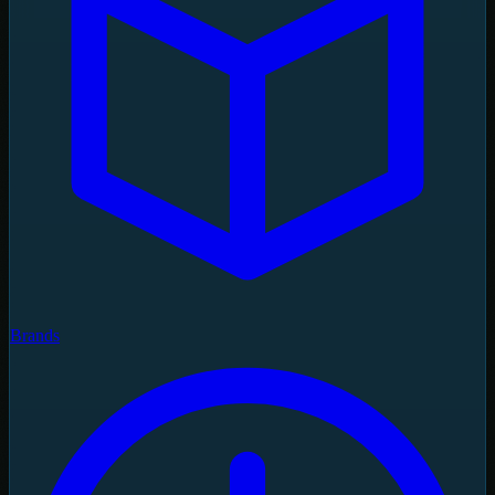
Brands