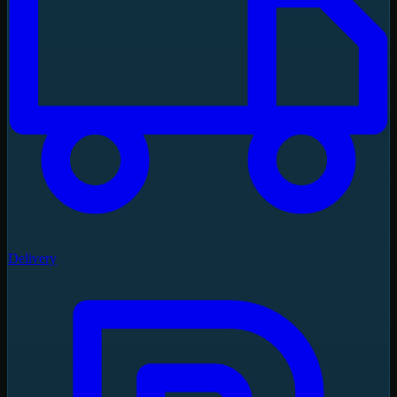
Delivery