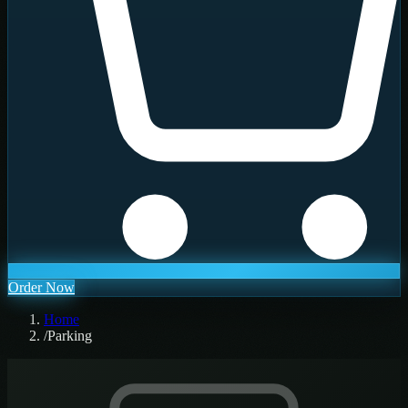
Order Now
Home
/
Parking