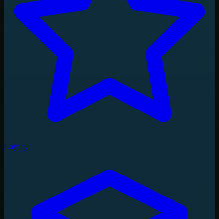
Loyalty