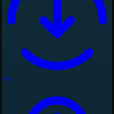
Learn