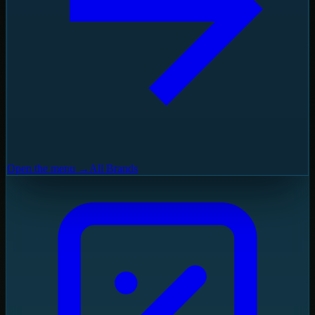
Open the menu →
All Brands