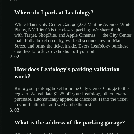
Where do I park at Leafology?
White Plains City Center Garage (237 Martine Avenue, White
Plains, NY 10601) is the closest parking. We share the lot
with Target, ShopRite, and Apple Cinemas — the City Center
mall. Pull a ticket on entry, walk 60 seconds toward Main
Street, and bring the ticket inside. Every Leafology purchase
qualifies for a $1.25 validation off your bill.
02
How does Leafology's parking validation
work?
Bring your parking ticket from the City Center Garage to the
register. We validate $1.25 off your Leafology bill on every
purchase, automatically applied at checkout. Hand the ticket
to your budtender and we handle the rest.
03
What is the address of the parking garage?