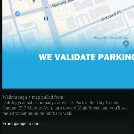
Walkthrough + map pulled from
leafologycannabiscompany.com/visit/. Park at the City Center
Garage (237 Martine Ave), turn toward Main Street, and you'll see
the astronaut mural on our back wall.
From garage to door