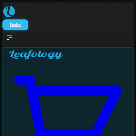
Skip to main content
Order