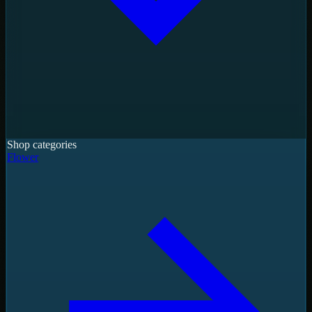
Shop categories
Flower