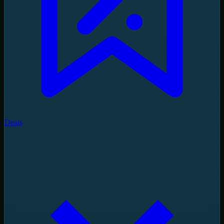
Deals