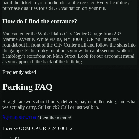
hand the ticket to your budtender at the register. Every Leafology
purchase qualifies for a $1.25 validation off your bill.
How do I find the entrance?
You can enter the
White Plains City Center Garage
from
237
Martine Avenue, White Plains, NY 10601
, OR pull into the
roundabout in front of the City Center mall and follow the signs into
the garage. Either entry point puts you within a 60-second walk of
Leafology's storefront on Main Street. Look for our astronaut mural
as you approach the back of the building.
Frequently asked
Parking FAQ
Straight answers about hours, delivery, payment, licensing, and what
we actually carry. Still stuck? Call or just walk in.
(914) 881-3160
Open the menu
License
OCM-CAURD-24-000112
01