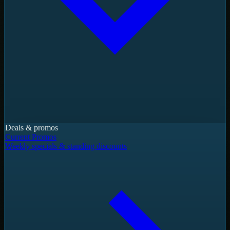
Deals & promos
Current Promos
Weekly specials & standing discounts