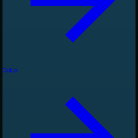
Edibles