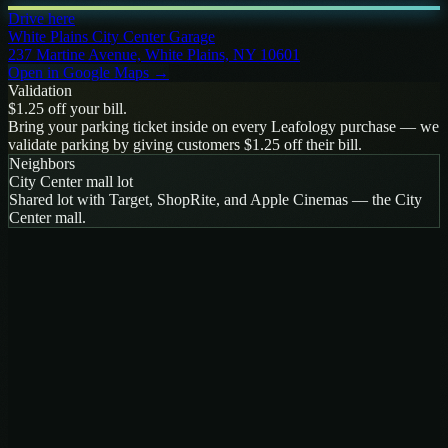
Drive here
White Plains City Center Garage
237 Martine Avenue, White Plains, NY 10601
Open in Google Maps →
Validation
$1.25 off your bill.
Bring your parking ticket inside on every Leafology purchase — we
validate parking by giving customers $1.25 off their bill.
Neighbors
City Center mall lot
Shared lot with Target, ShopRite, and Apple Cinemas — the City
Center mall
.