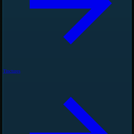
Tinctures