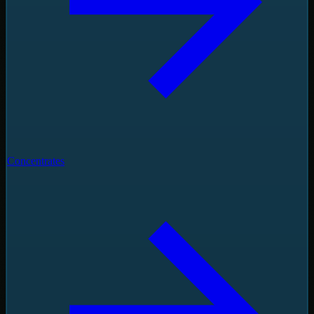
Concentrates