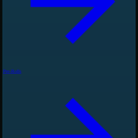
Pre-Rolls