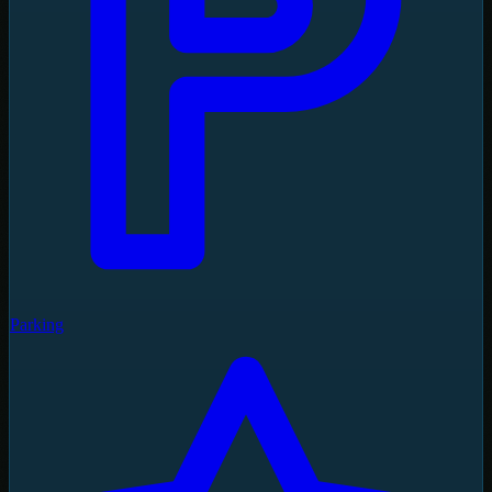
Parking