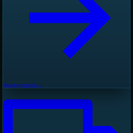
Shop live specials →