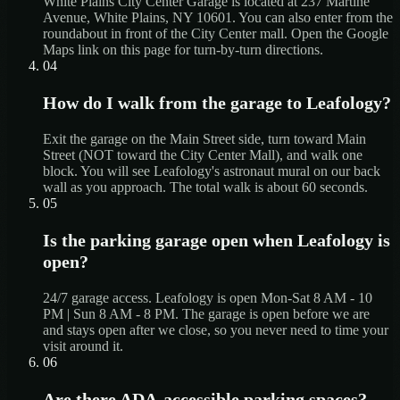
White Plains City Center Garage is located at 237 Martine
Avenue, White Plains, NY 10601. You can also enter from the
roundabout in front of the City Center mall. Open the Google
Maps link on this page for turn-by-turn directions.
04
How do I walk from the garage to Leafology?
Exit the garage on the Main Street side, turn toward Main
Street (NOT toward the City Center Mall), and walk one
block. You will see Leafology's astronaut mural on our back
wall as you approach. The total walk is about 60 seconds.
05
Is the parking garage open when Leafology is
open?
24/7 garage access. Leafology is open Mon-Sat 8 AM - 10
PM | Sun 8 AM - 8 PM. The garage is open before we are
and stays open after we close, so you never need to time your
visit around it.
06
Are there ADA-accessible parking spaces?