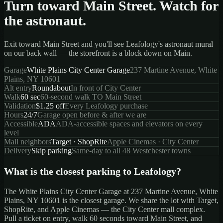
Turn toward Main Street. Watch for
the astronaut.
Exit toward Main Street and you'll see Leafology's astronaut mural
on our back wall — the storefront is a block down on Main.
Garage
White Plains City Center Garage
237 Martine Avenue, White
Plains, NY 10601
Alt entry
Roundabout
In front of City Center
Walk
60 sec
60-second walk TO Main Street
Validation
$1.25 off
Every Leafology purchase
Hours
24/7
Garage open before & after we are
Accessible
ADA
ADA-accessible spaces and elevators on every
level
Mall neighbors
Target · ShopRite
Apple Cinemas · City Center
Delivery
Skip parking
Same-day to all 48 Westchester towns
What is the closest parking to Leafology?
The
White Plains City Center Garage
at
237 Martine Avenue, White
Plains, NY 10601
is the closest garage. We share the lot with Target,
ShopRite, and Apple Cinemas — the City Center mall complex.
Pull a ticket on entry, walk 60 seconds toward Main Street, and