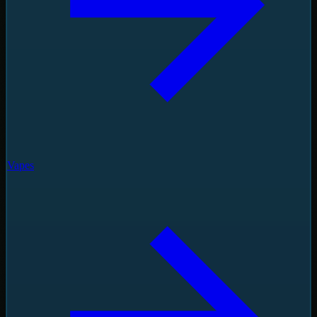
Vapes