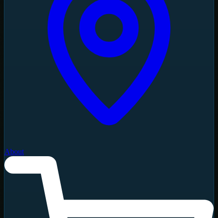
About