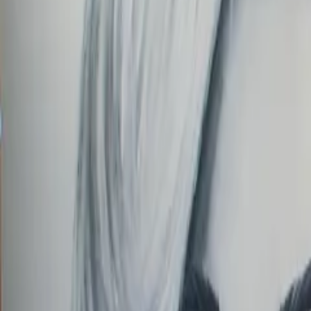
Order