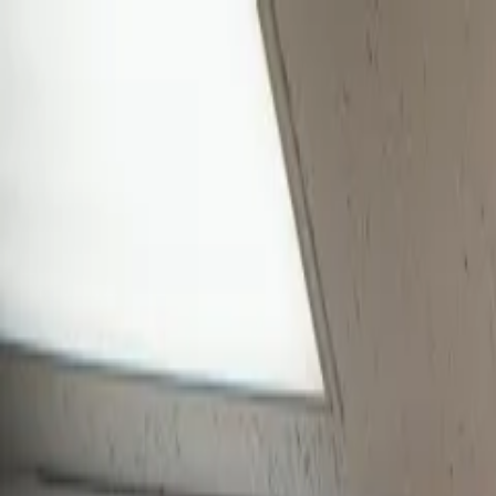
Skip to main content