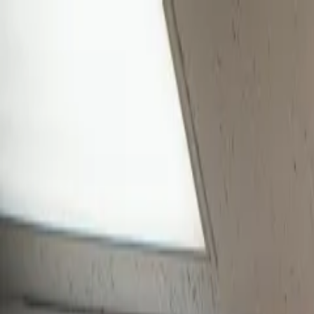
Skip to main content