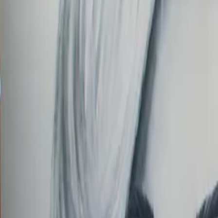
Order