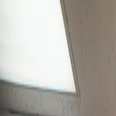
Skip to main content