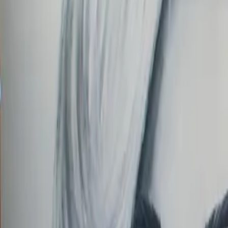
Order