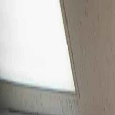
Skip to main content