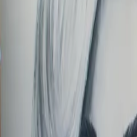
Order