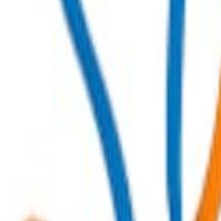
Order