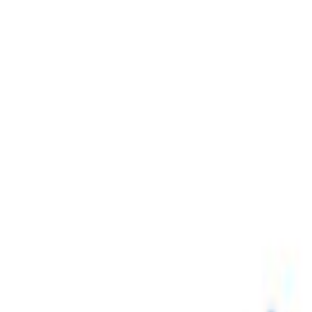
Skip to main content